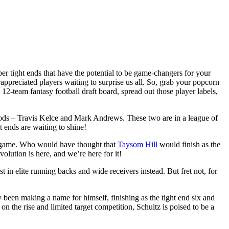
per tight ends that have the potential to be game-changers for your
appreciated players waiting to surprise us all. So, grab your popcorn
t 12-team fantasy football draft board, spread out those player labels,
 gods – Travis Kelce and Mark Andrews. These two are in a league of
t ends are waiting to shine!
r game. Who would have thought that
Taysom Hill
would finish as the
olution is here, and we’re here for it!
n elite running backs and wide receivers instead. But fret not, for
y been making a name for himself, finishing as the tight end six and
 the rise and limited target competition, Schultz is poised to be a