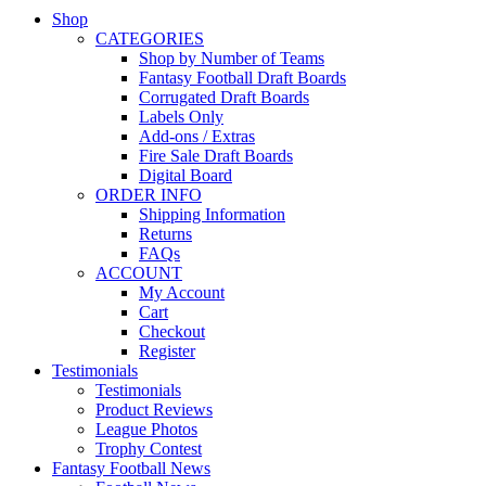
Shop
CATEGORIES
Shop by Number of Teams
Fantasy Football Draft Boards
Corrugated Draft Boards
Labels Only
Add-ons / Extras
Fire Sale Draft Boards
Digital Board
ORDER INFO
Shipping Information
Returns
FAQs
ACCOUNT
My Account
Cart
Checkout
Register
Testimonials
Testimonials
Product Reviews
League Photos
Trophy Contest
Fantasy Football News