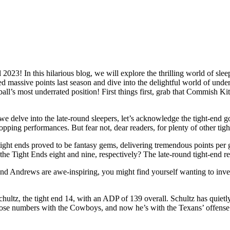
2023! In this hilarious blog, we will explore the thrilling world of slee
d massive points last season and dive into the delightful world of under
ball’s most underrated position! First things first, grab that Commish Ki
e delve into the late-round sleepers, let’s acknowledge the tight-end
pping performances. But fear not, dear readers, for plenty of other tigh
ight ends proved to be fantasy gems, delivering tremendous points pe
he Tight Ends eight and nine, respectively? The late-round tight-end rev
Andrews are awe-inspiring, you might find yourself wanting to invest i
hultz, the tight end 14, with an ADP of 139 overall. Schultz has quietl
hose numbers with the Cowboys, and now he’s with the Texans’ offense on