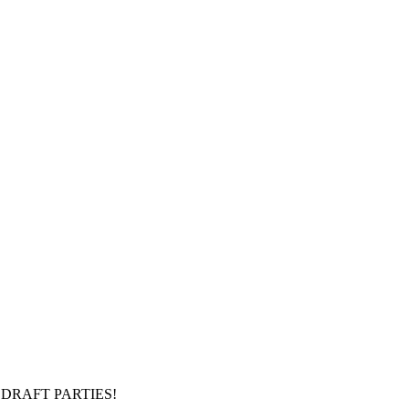
DRAFT PARTIES!