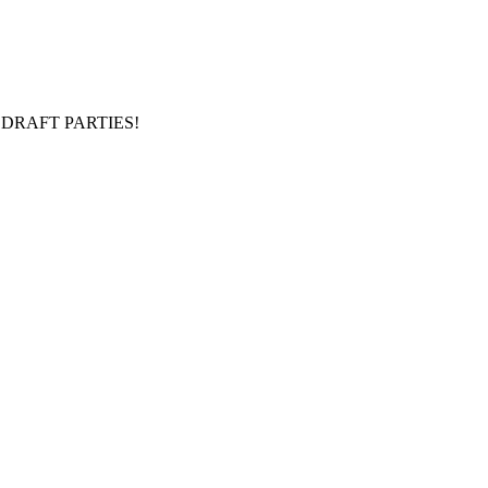
DRAFT PARTIES!