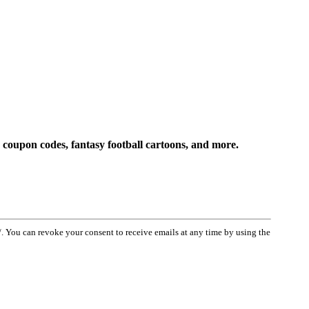
 coupon codes, fantasy football cartoons, and more.
You can revoke your consent to receive emails at any time by using the