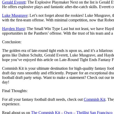
Gerald Everett
: The Explosive Playmaker Next on the list is Gerald E
He offers explosive plays and fantastic after-the-catch skills. Everett
Luke Musgrave
: Let’s not forget about the rookies! Luke Musgrave, t
with the first-team offense. With minimal competition, now that Rob
Hayden Hurst
: The Small Win Type Last but not least, we have Hayde
opportunities in the Panthers’ offense. With the trust of his team and a 
Conclusion:
The golden era of late-round tight ends is upon us, and it’s a hilariou
gems like Dalton Schultz, Gerald Everett, Luke Musgrave, and Hayden H
hope you’ve enjoyed this article on Late-Round Tight Ends Fantasy F
Commish Kit is your ultimate destination for high-quality fantasy foot
draft day runs smoothly and efficiently. Prepare for an exceptional dr
football draft party setup. Want to make a statement? Check out our 
day!
Final Thoughts:
For all your fantasy football draft needs, check out
Commish Kit
. The
experience.
Read about us on
The Commish Kit – Own – Thrillist San Francisco