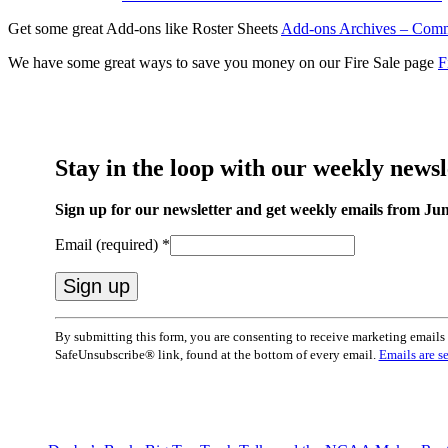
Get some great Add-ons like Roster Sheets
Add-ons Archives – Comm
We have some great ways to save you money on our Fire Sale page
F
Stay in the loop with our weekly newsl
Sign up for our newsletter and get weekly emails from Jun
Email (required)
*
Constant
By submitting this form, you are consenting to receive marketing emai
Contact
SafeUnsubscribe® link, found at the bottom of every email.
Emails are s
Use.
Please
leave
this
field