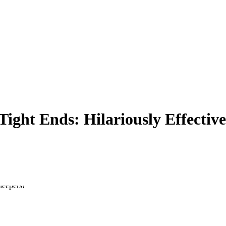
ght Ends: Hilariously Effective