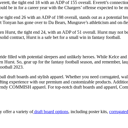
verett, the tight end 18 with an ADP of 155 overall. Everett’s connecti
 could be in for a career year with the Chargers’ offense expected to be 
he tight end 26 with an ADP of 198 overall, stands out as a potential b
ert Tonyan has gone over to Da Bears, Musgrave’s athleticism and on-f
n Hurst, the tight end 24, with an ADP of 51 overall. Hurst may not be 
solid contract, Hurst is a safe bet for a small win in fantasy football.
s ride filled with potential sleepers and unlikely heroes. While Kelce a
urst. So, gear up for the fantasy football season, and remember, laugh
ootball 2023.
ball draft boards and stylish apparel. Whether you need corrugated, wal
afting experience with our premium and customizable products. Additiona
trendy COMMISH apparel. For top-notch draft boards and apparel, Commish
y offer a variety of
draft board options
, including poster kits,
corrugated