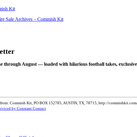
ish Kit
ire Sale Archives – Commish Kit
etter
e through August — loaded with hilarious football takes, exclusive
ls from: Commish Kit, PO BOX 152785, AUSTIN, TX, 78715, http://commishkit.com/. 
erviced by Constant Contact