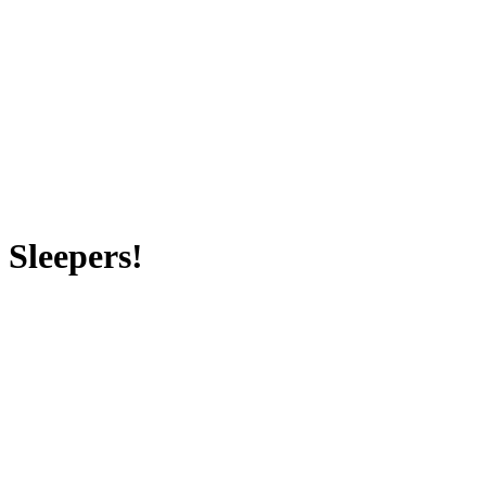
 Sleepers!