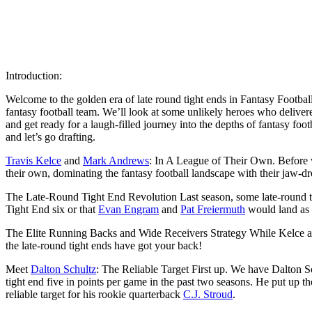
Introduction:
Welcome to the golden era of late round tight ends in Fantasy Football 
fantasy football team. We’ll look at some unlikely heroes who delivere
and get ready for a laugh-filled journey into the depths of fantasy foot
and let’s go drafting.
Travis Kelce
and
Mark Andrews
: In A League of Their Own. Before w
their own, dominating the fantasy football landscape with their jaw-dro
The Late-Round Tight End Revolution Last season, some late-round t
Tight End six or that
Evan Engram
and
Pat Freiermuth
would land as t
The Elite Running Backs and Wide Receivers Strategy While Kelce and 
the late-round tight ends have got your back!
Meet
Dalton Schultz
: The Reliable Target First up. We have Dalton Sc
tight end five in points per game in the past two seasons. He put up t
reliable target for his rookie quarterback
C.J. Stroud
.