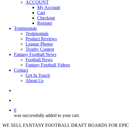
ACCOUNT
My Account
Cart
Checkout
Register
Testimonials
Testimonials
Product Reviews
League Photos
Trophy Contest
Fantasy Football News
Football News
Fantasy Football Videos
Contact
Get In Touch
About Us
search
account
0
was successfully added to your cart.
WE SELL FANTASY FOOTBALL DRAFT BOARDS FOR EPIC 