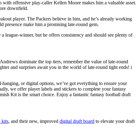
on with offensive play-caller Kellen Moore makes him a valuable asset.
more downfield.
reakout player. The Packers believe in him, and he’s already working
ield presence make him a promising late-round gem.
a league-winner, but he offers consistency and should see plenty of
nd Andrews dominate the top tiers, remember the value of late-round
ter and surprises await you in the world of late-round tight ends! i
l-hanging, or digital options, we’ve got everything to ensure your
lly, we offer player labels and stickers to complete your fantasy
 Kit is the smart choice. Enjoy a fantastic fantasy football draft
 kits
, and their new, improved
digital draft board
to elevate your draft