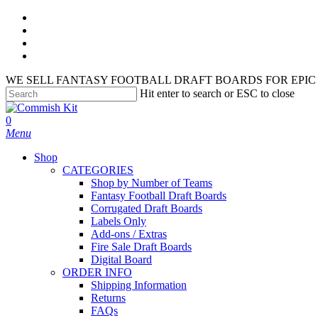
Skip
facebook
to
instagram
main
phone
content
email
WE SELL FANTASY FOOTBALL DRAFT BOARDS FOR EPIC 
Hit enter to search or ESC to close
Close
Search
search
account
0
Menu
Shop
CATEGORIES
Shop by Number of Teams
Fantasy Football Draft Boards
Corrugated Draft Boards
Labels Only
Add-ons / Extras
Fire Sale Draft Boards
Digital Board
ORDER INFO
Shipping Information
Returns
FAQs