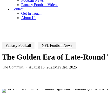
Football News
Fantasy Football Videos
Contact
Get In Touch
About Us
Fantasy Football
NFL Football News
The Golden Era of Late-Round Ti
The Commish
August 18, 2023
May 3rd, 2025