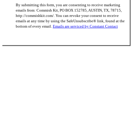
Constant
By submitting this form, you are consenting to receive marketing
Contact
emails from: Commish Kit, PO BOX 152785, AUSTIN, TX, 78715,
Use.
http://commishkit.com/. You can revoke your consent to receive
Please
emails at any time by using the SafeUnsubscribe® link, found at the
leave
bottom of every email.
Emails are serviced by Constant Contact
this
field
blank.