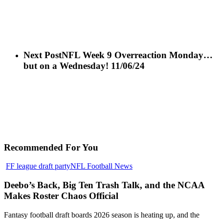
Next Post
NFL Week 9 Overreaction Monday…
but on a Wednesday! 11/06/24
Recommended For You
Deebo’s
FF league draft party
NFL Football News
Back,
Big
Deebo’s Back, Big Ten Trash Talk, and the NCAA
Ten
Makes Roster Chaos Official
Trash
Talk,
Fantasy football draft boards 2026 season is heating up, and the
and