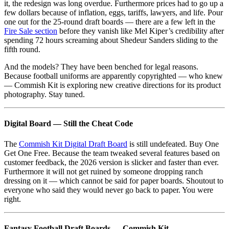
it, the redesign was long overdue. Furthermore prices had to go up a
few dollars because of inflation, eggs, tariffs, lawyers, and life. Pour
one out for the 25-round draft boards — there are a few left in the
Fire Sale section
before they vanish like Mel Kiper’s credibility after
spending 72 hours screaming about Shedeur Sanders sliding to the
fifth round.
And the models? They have been benched for legal reasons.
Because football uniforms are apparently copyrighted — who knew
— Commish Kit is exploring new creative directions for its product
photography. Stay tuned.
Digital Board — Still the Cheat Code
The
Commish Kit Digital Draft Board
is still undefeated. Buy One
Get One Free. Because the team tweaked several features based on
customer feedback, the 2026 version is slicker and faster than ever.
Furthermore it will not get ruined by someone dropping ranch
dressing on it — which cannot be said for paper boards. Shoutout to
everyone who said they would never go back to paper. You were
right.
Fantasy Football Draft Boards — Commish Kit