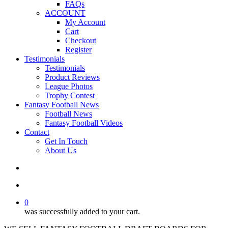
FAQs
ACCOUNT
My Account
Cart
Checkout
Register
Testimonials
Testimonials
Product Reviews
League Photos
Trophy Contest
Fantasy Football News
Football News
Fantasy Football Videos
Contact
Get In Touch
About Us
search
account
0
was successfully added to your cart.