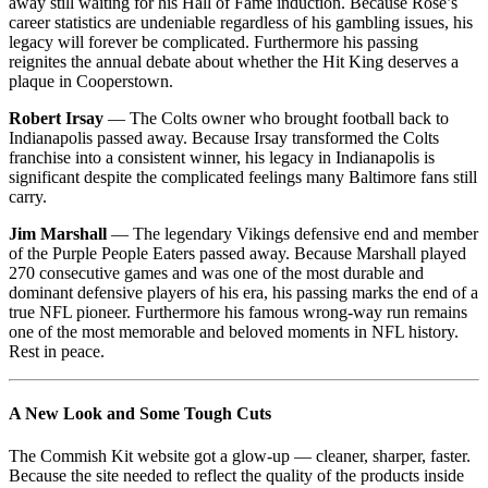
away still waiting for his Hall of Fame induction. Because Rose’s
career statistics are undeniable regardless of his gambling issues, his
legacy will forever be complicated. Furthermore his passing
reignites the annual debate about whether the Hit King deserves a
plaque in Cooperstown.
Robert Irsay
— The Colts owner who brought football back to
Indianapolis passed away. Because Irsay transformed the Colts
franchise into a consistent winner, his legacy in Indianapolis is
significant despite the complicated feelings many Baltimore fans still
carry.
Jim Marshall
— The legendary Vikings defensive end and member
of the Purple People Eaters passed away. Because Marshall played
270 consecutive games and was one of the most durable and
dominant defensive players of his era, his passing marks the end of a
true NFL pioneer. Furthermore his famous wrong-way run remains
one of the most memorable and beloved moments in NFL history.
Rest in peace.
A New Look and Some Tough Cuts
The Commish Kit website got a glow-up — cleaner, sharper, faster.
Because the site needed to reflect the quality of the products inside