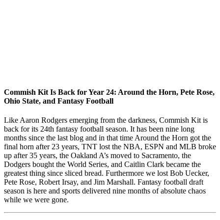
Commish Kit Is Back for Year 24: Around the Horn, Pete Rose,
Ohio State, and Fantasy Football
Like Aaron Rodgers emerging from the darkness, Commish Kit is
back for its 24th fantasy football season. It has been nine long
months since the last blog and in that time Around the Horn got the
final horn after 23 years, TNT lost the NBA, ESPN and MLB broke
up after 35 years, the Oakland A’s moved to Sacramento, the
Dodgers bought the World Series, and Caitlin Clark became the
greatest thing since sliced bread. Furthermore we lost Bob Uecker,
Pete Rose, Robert Irsay, and Jim Marshall. Fantasy football draft
season is here and sports delivered nine months of absolute chaos
while we were gone.