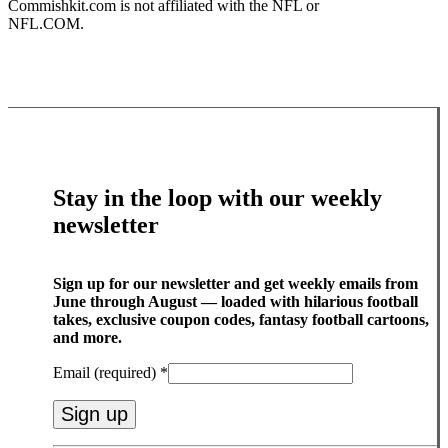
Commishkit.com is not affiliated with the NFL or
NFL.COM.
Stay in the loop with our weekly
newsletter
Sign up for our newsletter and get weekly emails from
June through August — loaded with hilarious football
takes, exclusive coupon codes, fantasy football cartoons,
and more.
Email (required)
*