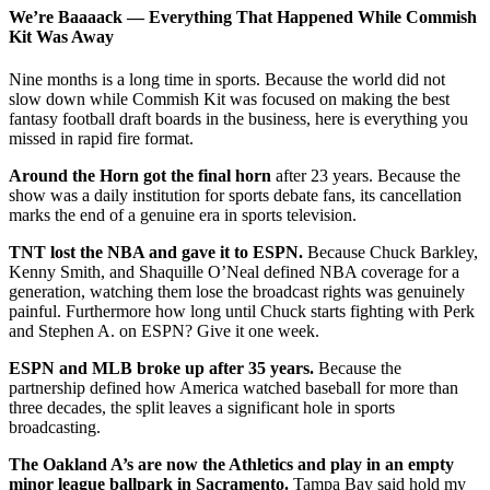
We’re Baaaack — Everything That Happened While Commish
Kit Was Away
Nine months is a long time in sports. Because the world did not
slow down while Commish Kit was focused on making the best
fantasy football draft boards in the business, here is everything you
missed in rapid fire format.
Around the Horn got the final horn
after 23 years. Because the
show was a daily institution for sports debate fans, its cancellation
marks the end of a genuine era in sports television.
TNT lost the NBA and gave it to ESPN.
Because Chuck Barkley,
Kenny Smith, and Shaquille O’Neal defined NBA coverage for a
generation, watching them lose the broadcast rights was genuinely
painful. Furthermore how long until Chuck starts fighting with Perk
and Stephen A. on ESPN? Give it one week.
ESPN and MLB broke up after 35 years.
Because the
partnership defined how America watched baseball for more than
three decades, the split leaves a significant hole in sports
broadcasting.
The Oakland A’s are now the Athletics and play in an empty
minor league ballpark in Sacramento.
Tampa Bay said hold my