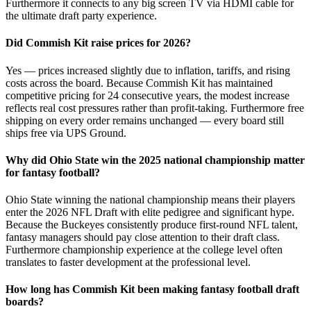
Furthermore it connects to any big screen TV via HDMI cable for
the ultimate draft party experience.
Did Commish Kit raise prices for 2026?
Yes — prices increased slightly due to inflation, tariffs, and rising
costs across the board. Because Commish Kit has maintained
competitive pricing for 24 consecutive years, the modest increase
reflects real cost pressures rather than profit-taking. Furthermore free
shipping on every order remains unchanged — every board still
ships free via UPS Ground.
Why did Ohio State win the 2025 national championship matter
for fantasy football?
Ohio State winning the national championship means their players
enter the 2026 NFL Draft with elite pedigree and significant hype.
Because the Buckeyes consistently produce first-round NFL talent,
fantasy managers should pay close attention to their draft class.
Furthermore championship experience at the college level often
translates to faster development at the professional level.
How long has Commish Kit been making fantasy football draft
boards?