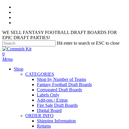
Skip
facebook
to
instagram
main
phone
content
email
WE SELL FANTASY FOOTBALL DRAFT BOARDS FOR
EPIC DRAFT PARTIES!
Hit enter to search or ESC to close
Close
Search
search
account
0
Menu
Shop
CATEGORIES
Shop by Number of Teams
Fantasy Football Draft Boards
Corrugated Draft Boards
Labels Only
Add-ons / Extras
Fire Sale Draft Boards
Digital Board
ORDER INFO
Shipping Information
Returns