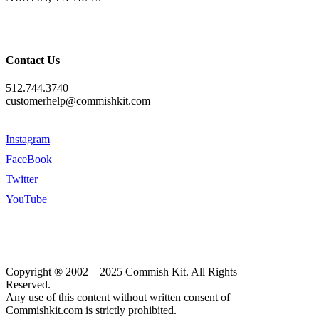
Contact Us
512.744.3740
customerhelp@commishkit.com
Instagram
FaceBook
Twitter
YouTube
Copyright ® 2002 – 2025 Commish Kit. All Rights
Reserved.
Any use of this content without written consent of
Commishkit.com is strictly prohibited.