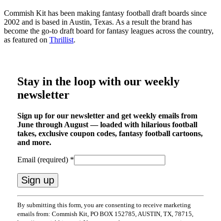
Commish Kit has been making fantasy football draft boards since
2002 and is based in Austin, Texas. As a result the brand has
become the go-to draft board for fantasy leagues across the country,
as featured on
Thrillist
.
Stay in the loop with our weekly
newsletter
Sign up for our newsletter and get weekly emails from
June through August — loaded with hilarious football
takes, exclusive coupon codes, fantasy football cartoons,
and more.
Email (required)
*
Constant
By submitting this form, you are consenting to receive marketing
Contact
emails from: Commish Kit, PO BOX 152785, AUSTIN, TX, 78715,
Use.