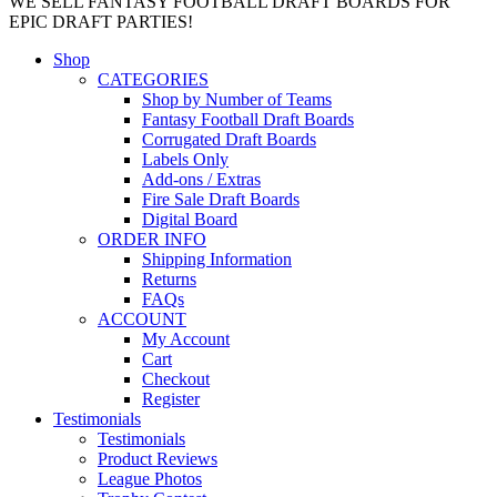
WE SELL FANTASY FOOTBALL DRAFT BOARDS FOR
EPIC DRAFT PARTIES!
Shop
CATEGORIES
Shop by Number of Teams
Fantasy Football Draft Boards
Corrugated Draft Boards
Labels Only
Add-ons / Extras
Fire Sale Draft Boards
Digital Board
ORDER INFO
Shipping Information
Returns
FAQs
ACCOUNT
My Account
Cart
Checkout
Register
Testimonials
Testimonials
Product Reviews
League Photos