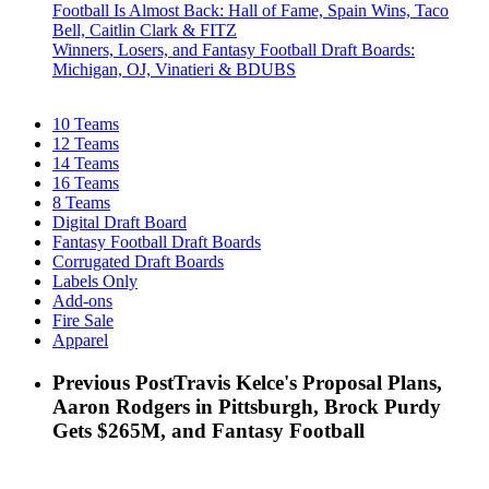
Football Is Almost Back: Hall of Fame, Spain Wins, Taco
Bell, Caitlin Clark & FITZ
Winners, Losers, and Fantasy Football Draft Boards:
Michigan, OJ, Vinatieri & BDUBS
10 Teams
12 Teams
14 Teams
16 Teams
8 Teams
Digital Draft Board
Fantasy Football Draft Boards
Corrugated Draft Boards
Labels Only
Add-ons
Fire Sale
Apparel
Previous Post
Travis Kelce's Proposal Plans,
Aaron Rodgers in Pittsburgh, Brock Purdy
Gets $265M, and Fantasy Football