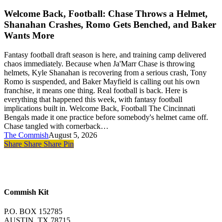
Back,
Games
Football:
Welcome Back, Football: Chase Throws a Helmet,
to
Chase
Prove
Shanahan Crashes, Romo Gets Benched, and Baker
Throws
It
Wants More
a
Helmet,
Fantasy football draft season is here, and training camp delivered
Shanahan
chaos immediately. Because when Ja'Marr Chase is throwing
Crashes,
helmets, Kyle Shanahan is recovering from a serious crash, Tony
Romo
Romo is suspended, and Baker Mayfield is calling out his own
Gets
franchise, it means one thing. Real football is back. Here is
Benched,
everything that happened this week, with fantasy football
and
implications built in. Welcome Back, Football The Cincinnati
Baker
Bengals made it one practice before somebody's helmet came off.
Wants
Chase tangled with cornerback…
More
The Commish
August 5, 2026
Share
Share
Share
Pin
Commish Kit
P.O. BOX 152785
AUSTIN, TX 78715