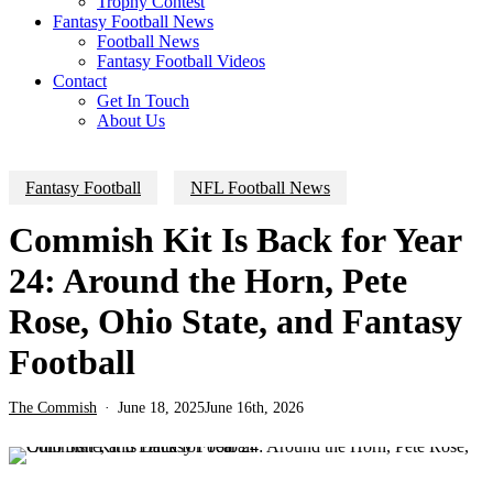
Trophy Contest
Fantasy Football News
Football News
Fantasy Football Videos
Contact
Get In Touch
About Us
Fantasy Football
NFL Football News
Commish Kit Is Back for Year
24: Around the Horn, Pete
Rose, Ohio State, and Fantasy
Football
The Commish
June 18, 2025
June 16th, 2026