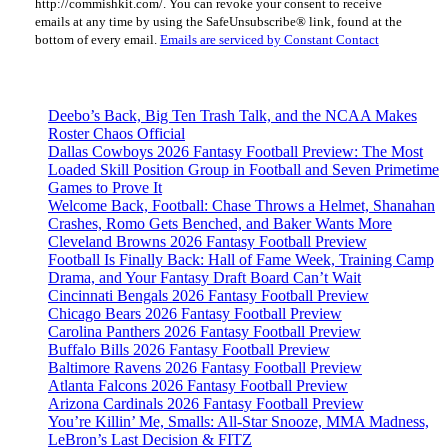
http://commishkit.com/. You can revoke your consent to receive
Please
emails at any time by using the SafeUnsubscribe® link, found at the
leave
bottom of every email.
Emails are serviced by Constant Contact
this
field
blank.
Deebo’s Back, Big Ten Trash Talk, and the NCAA Makes
Roster Chaos Official
Dallas Cowboys 2026 Fantasy Football Preview: The Most
Loaded Skill Position Group in Football and Seven Primetime
Games to Prove It
Welcome Back, Football: Chase Throws a Helmet, Shanahan
Crashes, Romo Gets Benched, and Baker Wants More
Cleveland Browns 2026 Fantasy Football Preview
Football Is Finally Back: Hall of Fame Week, Training Camp
Drama, and Your Fantasy Draft Board Can’t Wait
Cincinnati Bengals 2026 Fantasy Football Preview
Chicago Bears 2026 Fantasy Football Preview
Carolina Panthers 2026 Fantasy Football Preview
Buffalo Bills 2026 Fantasy Football Preview
Baltimore Ravens 2026 Fantasy Football Preview
Atlanta Falcons 2026 Fantasy Football Preview
Arizona Cardinals 2026 Fantasy Football Preview
You’re Killin’ Me, Smalls: All-Star Snooze, MMA Madness,
LeBron’s Last Decision & FITZ