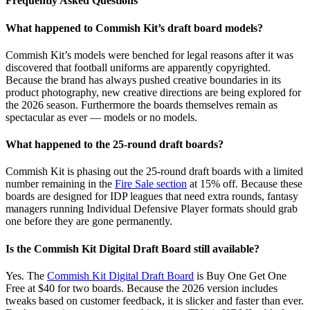
Frequently Asked Questions
What happened to Commish Kit’s draft board models?
Commish Kit’s models were benched for legal reasons after it was
discovered that football uniforms are apparently copyrighted.
Because the brand has always pushed creative boundaries in its
product photography, new creative directions are being explored for
the 2026 season. Furthermore the boards themselves remain as
spectacular as ever — models or no models.
What happened to the 25-round draft boards?
Commish Kit is phasing out the 25-round draft boards with a limited
number remaining in the
Fire Sale section
at 15% off. Because these
boards are designed for IDP leagues that need extra rounds, fantasy
managers running Individual Defensive Player formats should grab
one before they are gone permanently.
Is the Commish Kit Digital Draft Board still available?
Yes. The
Commish Kit Digital Draft Board
is Buy One Get One
Free at $40 for two boards. Because the 2026 version includes
tweaks based on customer feedback, it is slicker and faster than ever.