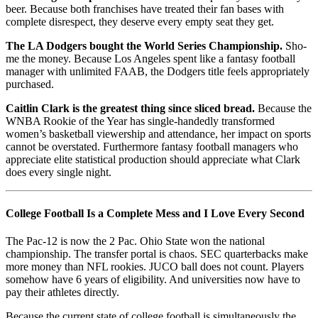
beer. Because both franchises have treated their fan bases with
complete disrespect, they deserve every empty seat they get.
The LA Dodgers bought the World Series Championship.
Sho-
me the money. Because Los Angeles spent like a fantasy football
manager with unlimited FAAB, the Dodgers title feels appropriately
purchased.
Caitlin Clark is the greatest thing since sliced bread.
Because the
WNBA Rookie of the Year has single-handedly transformed
women’s basketball viewership and attendance, her impact on sports
cannot be overstated. Furthermore fantasy football managers who
appreciate elite statistical production should appreciate what Clark
does every single night.
College Football Is a Complete Mess and I Love Every Second
The Pac-12 is now the 2 Pac. Ohio State won the national
championship. The transfer portal is chaos. SEC quarterbacks make
more money than NFL rookies. JUCO ball does not count. Players
somehow have 6 years of eligibility. And universities now have to
pay their athletes directly.
Because the current state of college football is simultaneously the