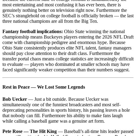
most entertaining and most confusing it has ever been, there is
genuinely nothing better on television right now. Furthermore the
SEC’s stranglehold on college football is officially broken — the last
three national champions are all from the Big Ten.
Fantasy football implications:
Ohio State winning the national
championship means Buckeyes players entering the 2026 NFL Draft
come with championship pedigree and enormous hype. Because
Ohio State consistently produces elite NFL talent, fantasy managers
should pay close attention to their draft class. Furthermore the
transfer portal chaos means college statistics are increasingly difficult
to evaluate — players who dominated at smaller schools may have
faced significantly weaker competition than their numbers suggest.
Rest in Peace — We Lost Some Legends
Bob Uecker
— Just a bit outside. Because Uecker was
simultaneously one of the funniest broadcasters and most self-
deprecating personalities in sports history, his passing leaves a hole
that nobody can fill. Furthermore his ability to make fans laugh
while calling a baseball game was a genuine art form.
Pete Rose — The Hit King
— Baseball’s all-time hits leader passed