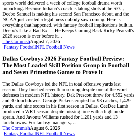
sports world delivered a week of college football drama worth
the
unpacking. Because Indiana's coach is taking shots at the SEC,
NCAA
Deebo Samuel is making his second San Francisco debut, and the
Makes
NCAA just created a legal mess nobody saw coming. Here is
Roster
everything that happened, with fantasy football implications built in.
Chaos
Deebo's Like a Bad Ex — He Keeps Coming Back Ricky Pearsall's
Official
2026 season is over before it…
The Commish
August 7, 2026
Dallas
Fantasy Football
NFL Football News
Cowboys
2026
Dallas Cowboys 2026 Fantasy Football Preview:
Fantasy
The Most Loaded Skill Position Group in Football
Football
and Seven Primetime Games to Prove It
Preview:
The
The Dallas Cowboys led the NFL in total offensive yards last
Most
season. They finished seventh in scoring despite one of the worst
Loaded
defenses in modern NFL history. Dak Prescott threw for 4,552 yards
Skill
and 30 touchdowns. George Pickens erupted for 93 catches, 1,429
Position
yards, and nine scores in his first season in Dallas. CeeDee Lamb
Group
produced a WR1 season despite missing time with a high ankle
in
sprain. And Javonte Williams rushed for 1,201 yards and 13
Football
touchdowns. For fantasy managers,…
and
The Commish
August 6, 2026
Seven
Welcome
Fantasy Football
NFL Football News
Primetime