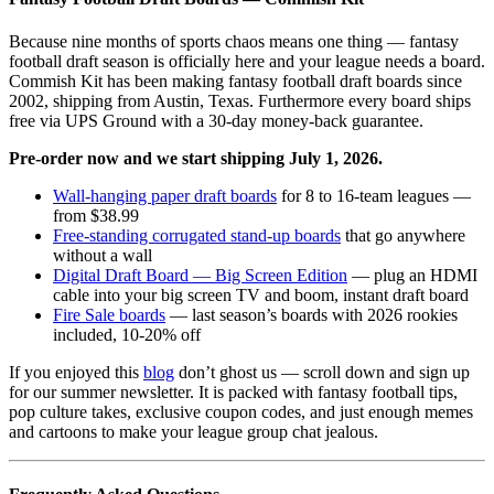
Because nine months of sports chaos means one thing — fantasy
football draft season is officially here and your league needs a board.
Commish Kit has been making fantasy football draft boards since
2002, shipping from Austin, Texas. Furthermore every board ships
free via UPS Ground with a 30-day money-back guarantee.
Pre-order now and we start shipping July 1, 2026.
Wall-hanging paper draft boards
for 8 to 16-team leagues —
from $38.99
Free-standing corrugated stand-up boards
that go anywhere
without a wall
Digital Draft Board — Big Screen Edition
— plug an HDMI
cable into your big screen TV and boom, instant draft board
Fire Sale boards
— last season’s boards with 2026 rookies
included, 10-20% off
If you enjoyed this
blog
don’t ghost us — scroll down and sign up
for our summer newsletter. It is packed with fantasy football tips,
pop culture takes, exclusive coupon codes, and just enough memes
and cartoons to make your league group chat jealous.