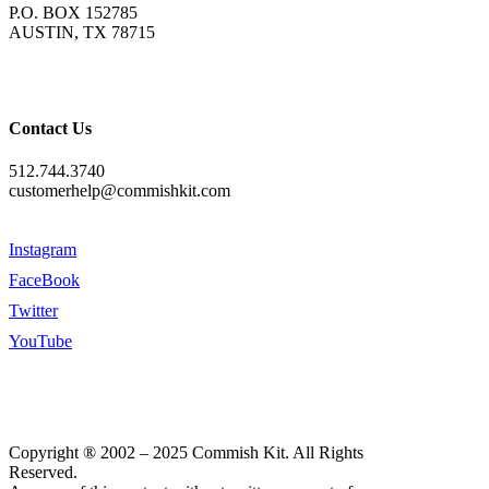
P.O. BOX 152785
AUSTIN, TX 78715
Contact Us
512.744.3740
customerhelp@commishkit.com
Instagram
FaceBook
Twitter
YouTube
Copyright ® 2002 – 2025 Commish Kit. All Rights
Reserved.