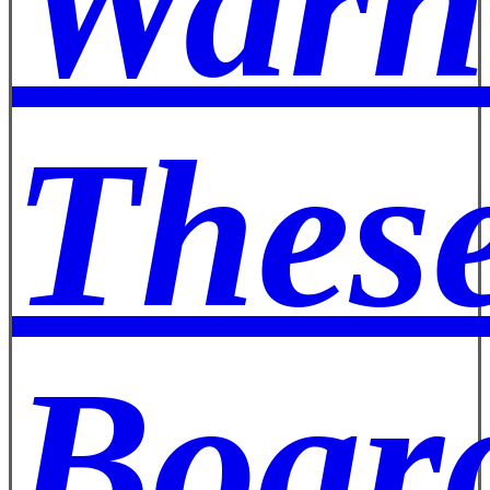
Warn
These
Board