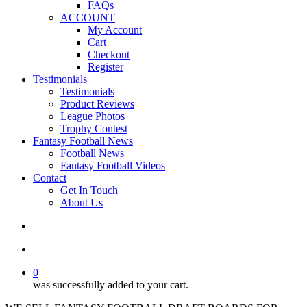
FAQs
ACCOUNT
My Account
Cart
Checkout
Register
Testimonials
Testimonials
Product Reviews
League Photos
Trophy Contest
Fantasy Football News
Football News
Fantasy Football Videos
Contact
Get In Touch
About Us
search
account
0
was successfully added to your cart.