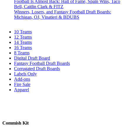
Football Is Almost Back: Hall of Fame, Spain Wins, Taco
Bell, Caitlin Clark & FITZ
Winners, Losers, and Fantasy Football Draft Boards:
Michigan, OJ, Vinatieri & BDUBS
10 Teams
12 Teams
14 Teams
16 Teams
8 Teams
Digital Draft Board
Fantasy Football Draft Boards
Corrugated Draft Boards
Labels Only
Add-ons
Fire Sale
Apparel
Commish Kit