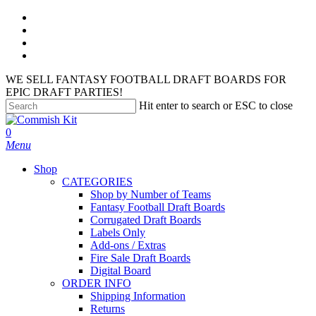
Skip
facebook
to
instagram
main
phone
content
email
WE SELL FANTASY FOOTBALL DRAFT BOARDS FOR
EPIC DRAFT PARTIES!
Hit enter to search or ESC to close
Close
Search
search
account
0
Menu
Shop
CATEGORIES
Shop by Number of Teams
Fantasy Football Draft Boards
Corrugated Draft Boards
Labels Only
Add-ons / Extras
Fire Sale Draft Boards
Digital Board
ORDER INFO
Shipping Information
Returns