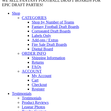
WE SELL FANTASY FOOTBALL DRAFT BOARDS FOR
EPIC DRAFT PARTIES!
Shop
CATEGORIES
Shop by Number of Teams
Fantasy Football Draft Boards
Corrugated Draft Boards
Labels Only
Add-ons / Extras
Fire Sale Draft Boards
Digital Board
ORDER INFO
Shipping Information
Returns
FAQs
ACCOUNT
My Account
Cart
Checkout
Register
Testimonials
Testimonials
Product Reviews
League Photos