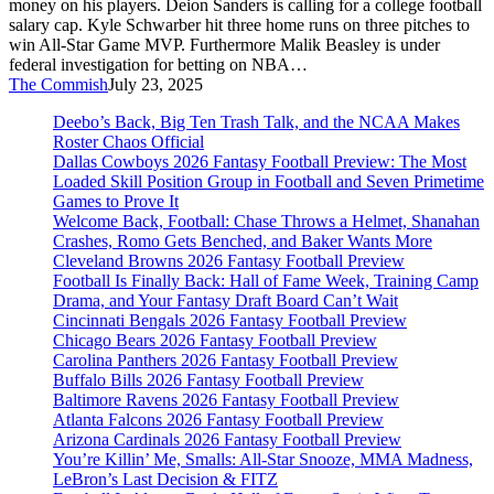
money on his players. Deion Sanders is calling for a college football
Draft
salary cap. Kyle Schwarber hit three home runs on three pitches to
Season
win All-Star Game MVP. Furthermore Malik Beasley is under
federal investigation for betting on NBA…
The Commish
July 23, 2025
Deebo’s Back, Big Ten Trash Talk, and the NCAA Makes
Roster Chaos Official
Dallas Cowboys 2026 Fantasy Football Preview: The Most
Loaded Skill Position Group in Football and Seven Primetime
Games to Prove It
Welcome Back, Football: Chase Throws a Helmet, Shanahan
Crashes, Romo Gets Benched, and Baker Wants More
Cleveland Browns 2026 Fantasy Football Preview
Football Is Finally Back: Hall of Fame Week, Training Camp
Drama, and Your Fantasy Draft Board Can’t Wait
Cincinnati Bengals 2026 Fantasy Football Preview
Chicago Bears 2026 Fantasy Football Preview
Carolina Panthers 2026 Fantasy Football Preview
Buffalo Bills 2026 Fantasy Football Preview
Baltimore Ravens 2026 Fantasy Football Preview
Atlanta Falcons 2026 Fantasy Football Preview
Arizona Cardinals 2026 Fantasy Football Preview
You’re Killin’ Me, Smalls: All-Star Snooze, MMA Madness,
LeBron’s Last Decision & FITZ