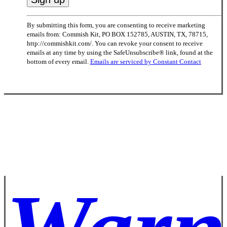
Constant
By submitting this form, you are consenting to receive marketing
Contact
emails from: Commish Kit, PO BOX 152785, AUSTIN, TX, 78715,
Use.
http://commishkit.com/. You can revoke your consent to receive
Please
emails at any time by using the SafeUnsubscribe® link, found at the
leave
bottom of every email.
Emails are serviced by Constant Contact
this
field
blank.