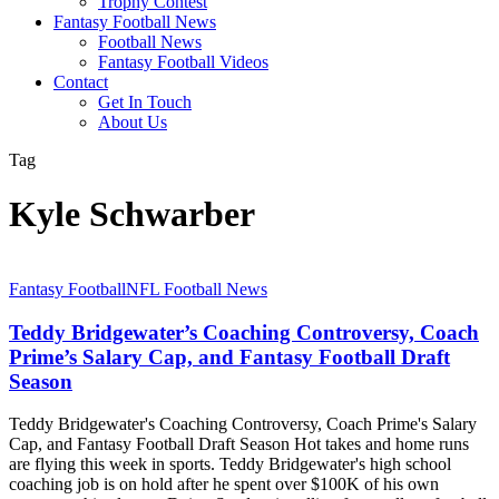
Trophy Contest
Fantasy Football News
Football News
Fantasy Football Videos
Contact
Get In Touch
About Us
Tag
Kyle Schwarber
Teddy
Fantasy Football
NFL Football News
Bridgewater’s
Coaching
Teddy Bridgewater’s Coaching Controversy, Coach
Controversy,
Prime’s Salary Cap, and Fantasy Football Draft
Coach
Season
Prime’s
Salary
Teddy Bridgewater's Coaching Controversy, Coach Prime's Salary
Cap,
Cap, and Fantasy Football Draft Season Hot takes and home runs
and
are flying this week in sports. Teddy Bridgewater's high school
Fantasy
coaching job is on hold after he spent over $100K of his own
Football