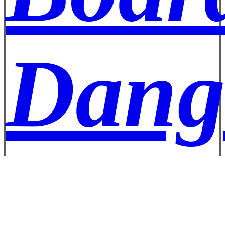
Dang
Well 