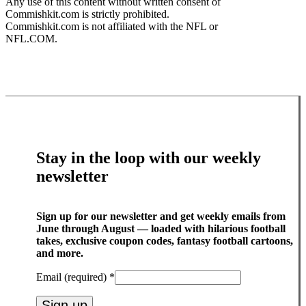
Any use of this content without written consent of
Commishkit.com is strictly prohibited.
Commishkit.com is not affiliated with the NFL or
NFL.COM.
Stay in the loop with our weekly
newsletter
Sign up for our newsletter and get weekly emails from
June through August — loaded with hilarious football
takes, exclusive coupon codes, fantasy football cartoons,
and more.
Email (required)
*