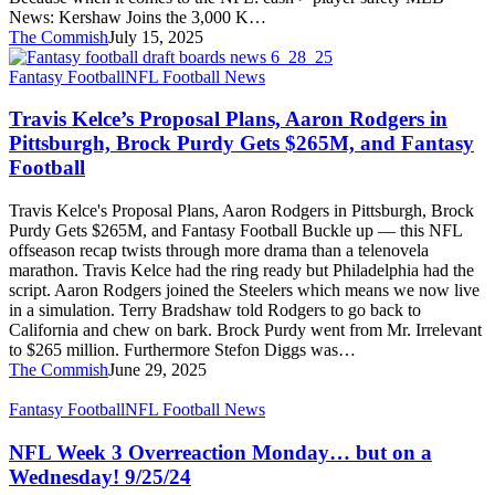
News: Kershaw Joins the 3,000 K…
The Commish
July 15, 2025
Travis
Fantasy Football
NFL Football News
Kelce’s
Proposal
Travis Kelce’s Proposal Plans, Aaron Rodgers in
Plans,
Pittsburgh, Brock Purdy Gets $265M, and Fantasy
Aaron
Football
Rodgers
in
Travis Kelce's Proposal Plans, Aaron Rodgers in Pittsburgh, Brock
Pittsburgh,
Purdy Gets $265M, and Fantasy Football Buckle up — this NFL
Brock
offseason recap twists through more drama than a telenovela
Purdy
marathon. Travis Kelce had the ring ready but Philadelphia had the
Gets
script. Aaron Rodgers joined the Steelers which means we now live
$265M,
in a simulation. Terry Bradshaw told Rodgers to go back to
and
California and chew on bark. Brock Purdy went from Mr. Irrelevant
Fantasy
to $265 million. Furthermore Stefon Diggs was…
Football
The Commish
June 29, 2025
NFL
Fantasy Football
NFL Football News
Week
3
NFL Week 3 Overreaction Monday… but on a
Overreaction
Wednesday! 9/25/24
Monday…