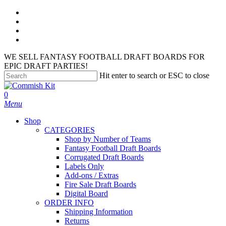
Skip
facebook
to
instagram
main
phone
content
email
WE SELL FANTASY FOOTBALL DRAFT BOARDS FOR
EPIC DRAFT PARTIES!
Hit enter to search or ESC to close
Close
Search
search
account
0
Menu
Shop
CATEGORIES
Shop by Number of Teams
Fantasy Football Draft Boards
Corrugated Draft Boards
Labels Only
Add-ons / Extras
Fire Sale Draft Boards
Digital Board
ORDER INFO
Shipping Information
Returns