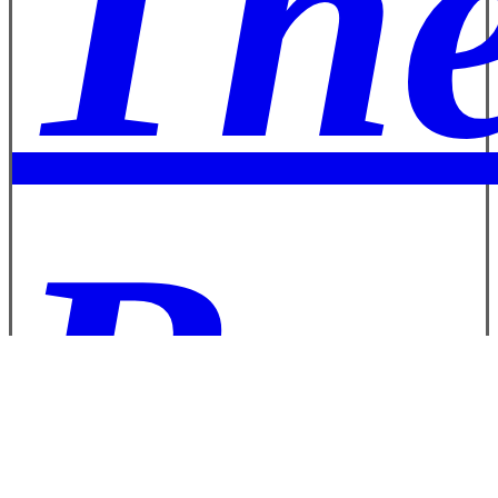
The
Boa