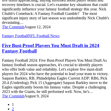
live drafts approaching, staying informed about player health and
Boards
recovery timelines is crucial. Let's examine key situations that could
significantly influence your fantasy football strategy this year. Nick
Chubb's Comeback: A Fantasy Football Gamble? The most
significant injury story of last season was undoubtedly Nick Chubb's
devastating…
The Commish
August 12, 2024
Five
Fantasy Football
NFL Football News
Bust-
Proof
Five Bust-Proof Players You Must Draft in 2024
Players
Fantasy Football
You
Must
Fantasy Football 2024: Five Bust-Proof Players You Must Draft As
Draft
fantasy football season approaches, it's crucial to identify players
in
who offer both value and reliability. Let's explore five must-draft
2024
players for 2024 who have the potential to lead your team to victory.
Fantasy
Saquon Barkley, RB, Philadelphia Eagles Current ADP: RB6, Pick
Football
20.4 (Underdog); Pick 15 (Aggregate) Saquon Barkley move to the
Eagles significantly boosts his fantasy value. Despite a challenging
2023 with the Giants, he still performed well. Now, he's…
The Commish
August 9, 2024
1
2