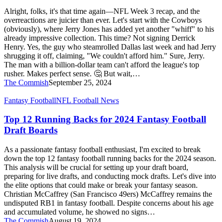
but
Alright, folks, it's that time again—NFL Week 3 recap, and the
on
overreactions are juicier than ever. Let's start with the Cowboys
a
(obviously), where Jerry Jones has added yet another "whiff" to his
Wednesday!
already impressive collection. This time? Not signing Derrick
9/25/24
Henry. Yes, the guy who steamrolled Dallas last week and had Jerry
shrugging it off, claiming, "We couldn't afford him." Sure, Jerry.
The man with a billion-dollar team can't afford the league's top
rusher. Makes perfect sense. 🤔 But wait,…
The Commish
September 25, 2024
Top
Fantasy Football
NFL Football News
12
Running
Top 12 Running Backs for 2024 Fantasy Football
Backs
Draft Boards
for
2024
As a passionate fantasy football enthusiast, I'm excited to break
Fantasy
down the top 12 fantasy football running backs for the 2024 season.
Football
This analysis will be crucial for setting up your draft board,
Draft
preparing for live drafts, and conducting mock drafts. Let's dive into
Boards
the elite options that could make or break your fantasy season.
Christian McCaffrey (San Francisco 49ers) McCaffrey remains the
undisputed RB1 in fantasy football. Despite concerns about his age
and accumulated volume, he showed no signs…
The Commish
August 19, 2024