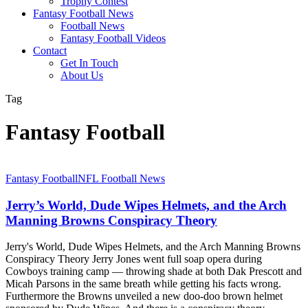
Trophy Contest
Fantasy Football News
Football News
Fantasy Football Videos
Contact
Get In Touch
About Us
Tag
Fantasy Football
Jerry’s
Fantasy Football
NFL Football News
World,
Dude
Jerry’s World, Dude Wipes Helmets, and the Arch
Wipes
Manning Browns Conspiracy Theory
Helmets,
and
Jerry's World, Dude Wipes Helmets, and the Arch Manning Browns
the
Conspiracy Theory Jerry Jones went full soap opera during
Arch
Cowboys training camp — throwing shade at both Dak Prescott and
Manning
Micah Parsons in the same breath while getting his facts wrong.
Browns
Furthermore the Browns unveiled a new doo-doo brown helmet
Conspiracy