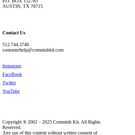
P.O. BOX 152785
AUSTIN, TX 78715
Contact Us
512.744.3740
customerhelp@commishkit.com
Instagram
FaceBook
Twitter
YouTube
Copyright ® 2002 – 2025 Commish Kit. All Rights
Reserved.
Any use of this content without written consent of