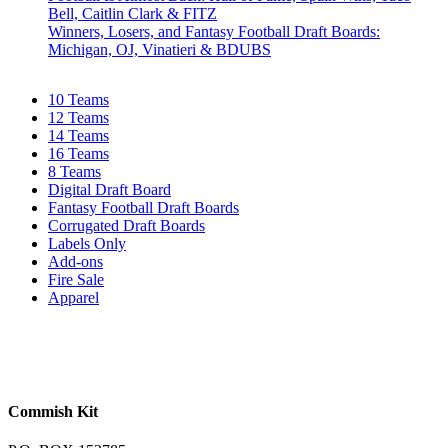
Bell, Caitlin Clark & FITZ
Winners, Losers, and Fantasy Football Draft Boards:
Michigan, OJ, Vinatieri & BDUBS
10 Teams
12 Teams
14 Teams
16 Teams
8 Teams
Digital Draft Board
Fantasy Football Draft Boards
Corrugated Draft Boards
Labels Only
Add-ons
Fire Sale
Apparel
Commish Kit