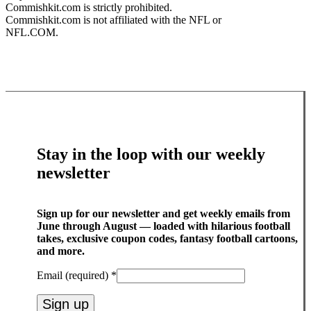
Commishkit.com is strictly prohibited.
Commishkit.com is not affiliated with the NFL or
NFL.COM.
Stay in the loop with our weekly
newsletter
Sign up for our newsletter and get weekly emails from
June through August — loaded with hilarious football
takes, exclusive coupon codes, fantasy football cartoons,
and more.
Email (required)
*