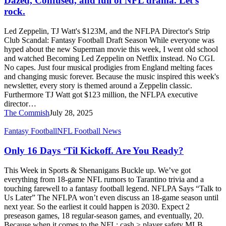
Dazed, Confused, and full of NFL drama. Let’s
full
rock.
of
NFL
Led Zeppelin, TJ Watt's $123M, and the NFLPA Director's Strip
drama.
Club Scandal: Fantasy Football Draft Season While everyone was
Let’s
hyped about the new Superman movie this week, I went old school
rock.
and watched Becoming Led Zeppelin on Netflix instead. No CGI.
No capes. Just four musical prodigies from England melting faces
and changing music forever. Because the music inspired this week's
newsletter, every story is themed around a Zeppelin classic.
Furthermore TJ Watt got $123 million, the NFLPA executive
director…
The Commish
July 28, 2025
Only
Fantasy Football
NFL Football News
16
Days
Only 16 Days ‘Til Kickoff. Are You Ready?
‘Til
Kickoff.
This Week in Sports & Shenanigans Buckle up. We’ve got
Are
everything from 18-game NFL rumors to Tarantino trivia and a
You
touching farewell to a fantasy football legend. NFLPA Says “Talk to
Ready?
Us Later” The NFLPA won’t even discuss an 18-game season until
next year. So the earliest it could happen is 2030. Expect 2
preseason games, 18 regular-season games, and eventually, 20.
Because when it comes to the NFL: cash > player safety MLB