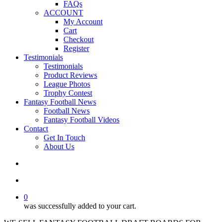
FAQs
ACCOUNT
My Account
Cart
Checkout
Register
Testimonials
Testimonials
Product Reviews
League Photos
Trophy Contest
Fantasy Football News
Football News
Fantasy Football Videos
Contact
Get In Touch
About Us
search
account
0
was successfully added to your cart.