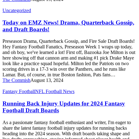
Today
Uncategorized
on
EMZ
Today on EMZ News! Drama, Quarterback Gossip,
News!
and Draft Boards!
Drama,
Quarterback
Preseason Drama, Quarterback Gossip, and Fire Sale Draft Boards!
Gossip,
Hey Fantasy Football Fanatics, Preseason Week 1 wraps up today,
and
and oh boy, we've learned a lot! First off, Bazooka Joe Milton is out
Draft
here showing off that cannon arm and making #1 pick Drake Maye
Boards!
look like a practice squad hopeful. Milton led the Patriots on two
scoring drives in a 17-3 win over the Panthers, and he runs like
Lamar. But, of course, in true Boston fashion, Pats fans…
The Commish
August 13, 2024
Running
Fantasy Football
NFL Football News
Back
Injury
Running Back Injury Updates for 2024 Fantasy
Updates
Football Draft Boards
for
2024
As a passionate fantasy football enthusiast and writer, I'm eager to
Fantasy
share the latest fantasy football injury updates for running backs
Football
heading into the 2024 season. With draft boards taking shape and
Draft