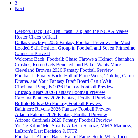
3
Next
Deebo’s Back, Big Ten Trash Talk, and the NCAA Makes
Roster Chaos Official
Dallas Cowboys 2026 Fantasy Football Preview: The Most
Loaded Skill Position Group in Football and Seven Primetime
Games to Prove It
Welcome Back, Football: Chase Throws a Helmet, Shanahan
Crashes, Romo Gets Benched, and Baker Wants More
Cleveland Browns 2026 Fantasy Football Preview
Football Is Finally Back: Hall of Fame Week, Training Camp
Drama, and Your Fantasy Draft Board Can’t Wait
Cincinnati Bengals 2026 Fantasy Football Preview
Chicago Bears 2026 Fantasy Football Preview
Carolina Panthers 2026 Fantasy Football Preview
Buffalo Bills 2026 Fantasy Football Preview
Baltimore Ravens 2026 Fantasy Football Preview
Atlanta Falcons 2026 Fantasy Football Preview
Arizona Cardinals 2026 Fantasy Football Preview
You’re Killin’ Me, Smalls: All-Star Snooze, MMA Madness,
LeBron’s Last Decision & FITZ
Football Is Almost Back: Hall of Fame, Spain Wins, Taco