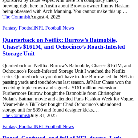
sponsored by Dude Wipes. And there is a conspiracy theory
Theory
brewing right here in Austin about Browns owner Jimmy Haslam
being obsessed with Arch Manning. You cannot make this up.…
The Commish
August 4, 2025
Quarterback
Fantasy Football
NFL Football News
on
Netflix:
Quarterback on Netflix: Burrow’s Batmobile,
Burrow’s
Chase’s $161M, and Ochocinco’s Roach-Infested
Batmobile,
Storage Unit
Chase’s
$161M,
Quarterback on Netflix: Burrow's Batmobile, Chase's $161M, and
and
Ochocinco's Roach-Infested Storage Unit I watched the Netflix
Ochocinco’s
series Quarterback so you don't have to. Joe Burrow led the NFL in
Roach-
passing yards and touchdowns last season. Ja'Marr Chase won the
Infested
receiving triple crown and signed a $161 million extension.
Storage
Furthermore Burrow bought the Batmobile from Christopher
Unit
Nolan's Batman movie and attended Paris Fashion Week for Vogue.
Meanwhile a TikToker bought Chad Ochocinco's abandoned
storage unit for $890 and found designer kicks,…
The Commish
July 31, 2025
Dazed,
Fantasy Football
NFL Football News
Confused,
and