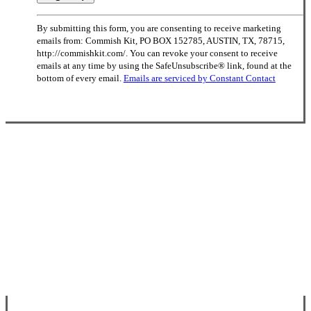
Constant
By submitting this form, you are consenting to receive marketing
Contact
emails from: Commish Kit, PO BOX 152785, AUSTIN, TX, 78715,
Use.
http://commishkit.com/. You can revoke your consent to receive
Please
emails at any time by using the SafeUnsubscribe® link, found at the
leave
bottom of every email.
Emails are serviced by Constant Contact
this
field
blank.