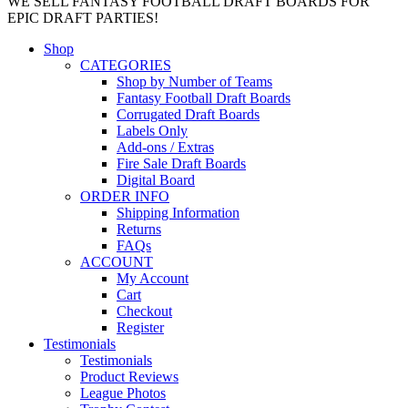
WE SELL FANTASY FOOTBALL DRAFT BOARDS FOR
EPIC DRAFT PARTIES!
Shop
CATEGORIES
Shop by Number of Teams
Fantasy Football Draft Boards
Corrugated Draft Boards
Labels Only
Add-ons / Extras
Fire Sale Draft Boards
Digital Board
ORDER INFO
Shipping Information
Returns
FAQs
ACCOUNT
My Account
Cart
Checkout
Register
Testimonials
Testimonials
Product Reviews
League Photos