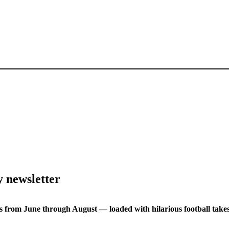
y newsletter
s from June through August — loaded with hilarious football takes