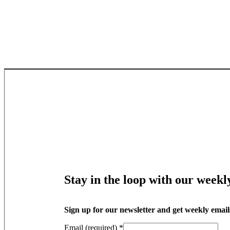
Stay in the loop with our weekl
Sign up for our newsletter and get weekly email
Email (required)
*