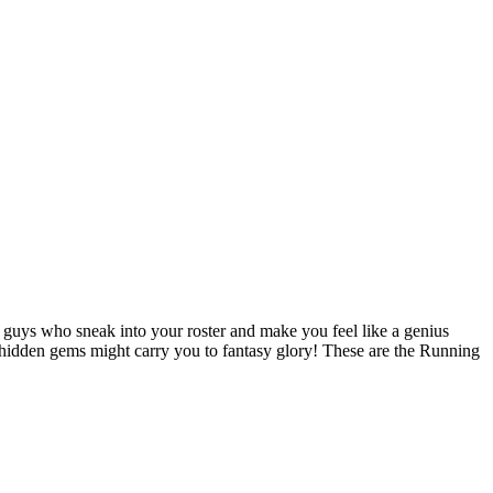
he guys who sneak into your roster and make you feel like a genius
se hidden gems might carry you to fantasy glory! These are the Running