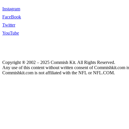
Instagram
FaceBook
Twitter
YouTube
Copyright ® 2002 – 2025 Commish Kit. All Rights Reserved.
Any use of this content without written consent of Commishkit.com is s
Commishkit.com is not affiliated with the NFL or NFL.COM.