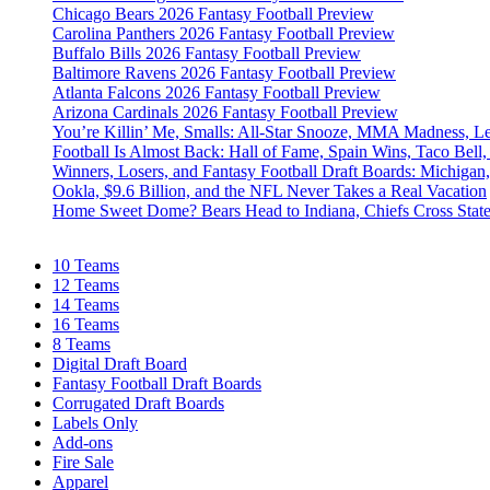
Chicago Bears 2026 Fantasy Football Preview
Carolina Panthers 2026 Fantasy Football Preview
Buffalo Bills 2026 Fantasy Football Preview
Baltimore Ravens 2026 Fantasy Football Preview
Atlanta Falcons 2026 Fantasy Football Preview
Arizona Cardinals 2026 Fantasy Football Preview
You’re Killin’ Me, Smalls: All-Star Snooze, MMA Madness, L
Football Is Almost Back: Hall of Fame, Spain Wins, Taco Bell,
Winners, Losers, and Fantasy Football Draft Boards: Michiga
Ookla, $9.6 Billion, and the NFL Never Takes a Real Vacation
Home Sweet Dome? Bears Head to Indiana, Chiefs Cross Stat
10 Teams
12 Teams
14 Teams
16 Teams
8 Teams
Digital Draft Board
Fantasy Football Draft Boards
Corrugated Draft Boards
Labels Only
Add-ons
Fire Sale
Apparel