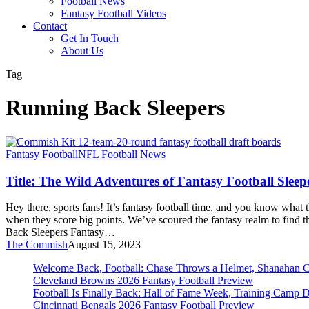
Football News
Fantasy Football Videos
Contact
Get In Touch
About Us
Tag
Running Back Sleepers
Title:
Fantasy Football
NFL Football News
The
Wild
Title: The Wild Adventures of Fantasy Football Sleep
Adventures
of
Hey there, sports fans! It’s fantasy football time, and you know what 
Fantasy
when they score big points. We’ve scoured the fantasy realm to find t
Football
Back Sleepers Fantasy…
Sleepers!
The Commish
August 15, 2023
Welcome Back, Football: Chase Throws a Helmet, Shanahan 
Cleveland Browns 2026 Fantasy Football Preview
Football Is Finally Back: Hall of Fame Week, Training Camp 
Cincinnati Bengals 2026 Fantasy Football Preview