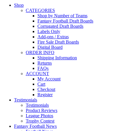
Shop
CATEGORIES
Shop by Number of Teams
Fantasy Football Draft Boards
Corrugated Draft Boards
Labels Only
Add-ons / Extras
Fire Sale Draft Boards
Digital Board
ORDER INFO
Shipping Information
Returns
FAQs
ACCOUNT
My Account
Cart
Checkout
Register
Testimonials
Testimonials
Product Reviews
League Photos
Trophy Contest
Fantasy Football News