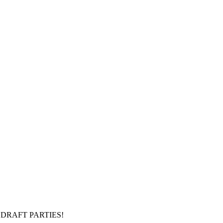
DRAFT PARTIES!