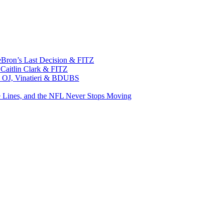
eBron’s Last Decision & FITZ
 Caitlin Clark & FITZ
n, OJ, Vinatieri & BDUBS
e Lines, and the NFL Never Stops Moving