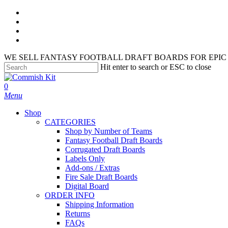
Skip
facebook
to
instagram
main
phone
content
email
WE SELL FANTASY FOOTBALL DRAFT BOARDS FOR EPIC 
Hit enter to search or ESC to close
Close
Search
search
account
0
Menu
Shop
CATEGORIES
Shop by Number of Teams
Fantasy Football Draft Boards
Corrugated Draft Boards
Labels Only
Add-ons / Extras
Fire Sale Draft Boards
Digital Board
ORDER INFO
Shipping Information
Returns
FAQs