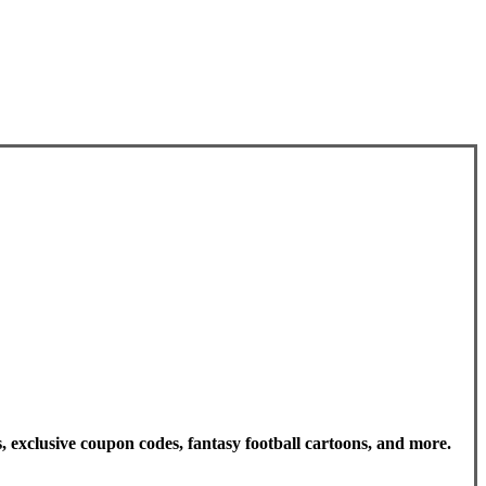
, exclusive coupon codes, fantasy football cartoons, and more.