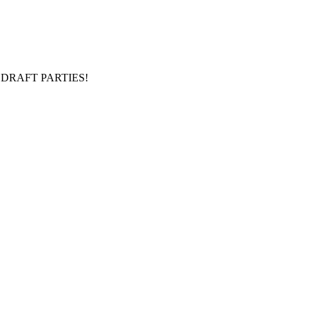
DRAFT PARTIES!