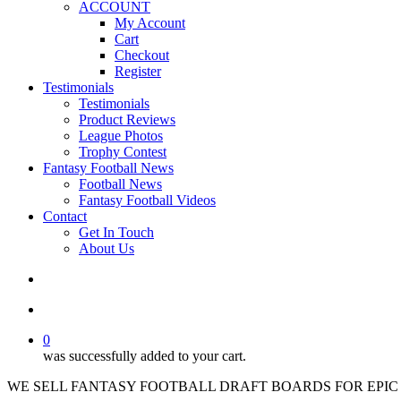
ACCOUNT
My Account
Cart
Checkout
Register
Testimonials
Testimonials
Product Reviews
League Photos
Trophy Contest
Fantasy Football News
Football News
Fantasy Football Videos
Contact
Get In Touch
About Us
search
account
0
was successfully added to your cart.
WE SELL FANTASY FOOTBALL DRAFT BOARDS FOR EPIC 