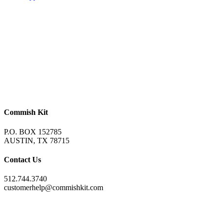
Commish Kit
P.O. BOX 152785
AUSTIN, TX 78715
Contact Us
512.744.3740
customerhelp@commishkit.com