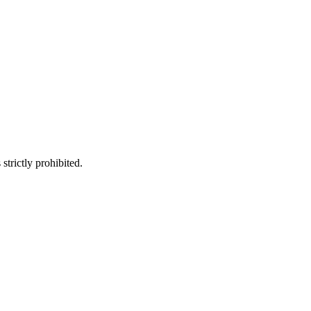
trictly prohibited.