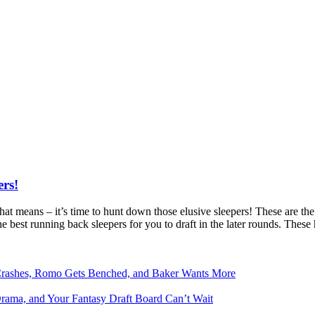
ers!
that means – it’s time to hunt down those elusive sleepers! These are t
he best running back sleepers for you to draft in the later rounds. The
Crashes, Romo Gets Benched, and Baker Wants More
Drama, and Your Fantasy Draft Board Can’t Wait