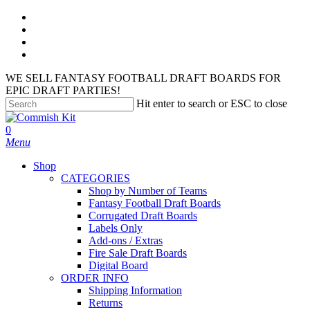
Skip
facebook
to
instagram
main
phone
content
email
WE SELL FANTASY FOOTBALL DRAFT BOARDS FOR
EPIC DRAFT PARTIES!
Hit enter to search or ESC to close
Close
Search
search
account
0
Menu
Shop
CATEGORIES
Shop by Number of Teams
Fantasy Football Draft Boards
Corrugated Draft Boards
Labels Only
Add-ons / Extras
Fire Sale Draft Boards
Digital Board
ORDER INFO
Shipping Information
Returns