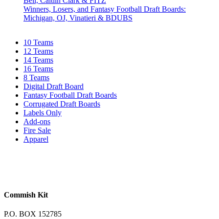
Bell, Caitlin Clark & FITZ
Winners, Losers, and Fantasy Football Draft Boards:
Michigan, OJ, Vinatieri & BDUBS
10 Teams
12 Teams
14 Teams
16 Teams
8 Teams
Digital Draft Board
Fantasy Football Draft Boards
Corrugated Draft Boards
Labels Only
Add-ons
Fire Sale
Apparel
Commish Kit
P.O. BOX 152785