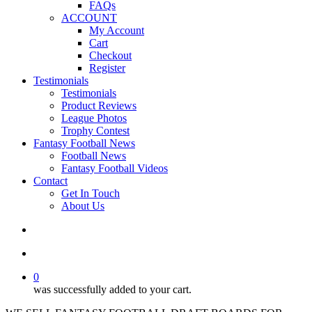
FAQs
ACCOUNT
My Account
Cart
Checkout
Register
Testimonials
Testimonials
Product Reviews
League Photos
Trophy Contest
Fantasy Football News
Football News
Fantasy Football Videos
Contact
Get In Touch
About Us
search
account
0
was successfully added to your cart.