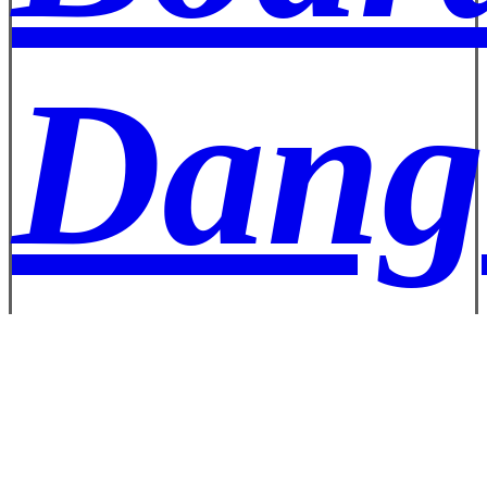
Dang
Well 