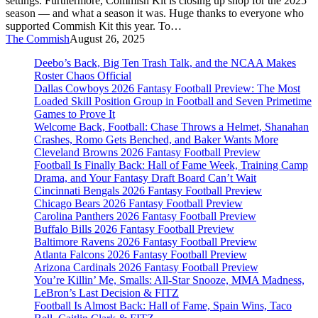
settings. Furthermore, Commish Kit is closing up shop for the 2025
season — and what a season it was. Huge thanks to everyone who
supported Commish Kit this year. To…
The Commish
August 26, 2025
Deebo’s Back, Big Ten Trash Talk, and the NCAA Makes
Roster Chaos Official
Dallas Cowboys 2026 Fantasy Football Preview: The Most
Loaded Skill Position Group in Football and Seven Primetime
Games to Prove It
Welcome Back, Football: Chase Throws a Helmet, Shanahan
Crashes, Romo Gets Benched, and Baker Wants More
Cleveland Browns 2026 Fantasy Football Preview
Football Is Finally Back: Hall of Fame Week, Training Camp
Drama, and Your Fantasy Draft Board Can’t Wait
Cincinnati Bengals 2026 Fantasy Football Preview
Chicago Bears 2026 Fantasy Football Preview
Carolina Panthers 2026 Fantasy Football Preview
Buffalo Bills 2026 Fantasy Football Preview
Baltimore Ravens 2026 Fantasy Football Preview
Atlanta Falcons 2026 Fantasy Football Preview
Arizona Cardinals 2026 Fantasy Football Preview
You’re Killin’ Me, Smalls: All-Star Snooze, MMA Madness,
LeBron’s Last Decision & FITZ
Football Is Almost Back: Hall of Fame, Spain Wins, Taco