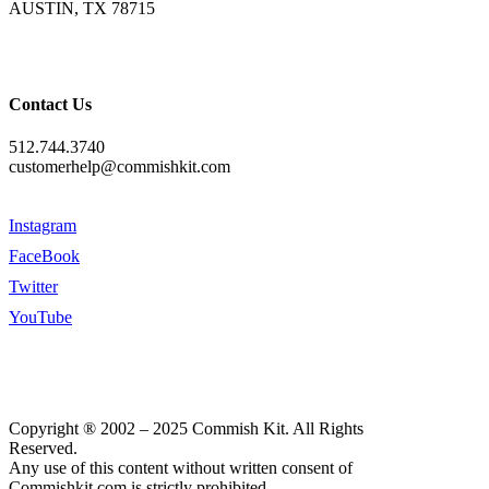
AUSTIN, TX 78715
Contact Us
512.744.3740
customerhelp@commishkit.com
Instagram
FaceBook
Twitter
YouTube
Copyright ® 2002 – 2025 Commish Kit. All Rights
Reserved.
Any use of this content without written consent of
Commishkit.com is strictly prohibited.