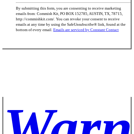
Constant
By submitting this form, you are consenting to receive marketing
Contact
emails from: Commish Kit, PO BOX 152785, AUSTIN, TX, 78715,
Use.
http://commishkit.com/. You can revoke your consent to receive
Please
emails at any time by using the SafeUnsubscribe® link, found at the
leave
bottom of every email.
Emails are serviced by Constant Contact
this
field
blank.
Warn