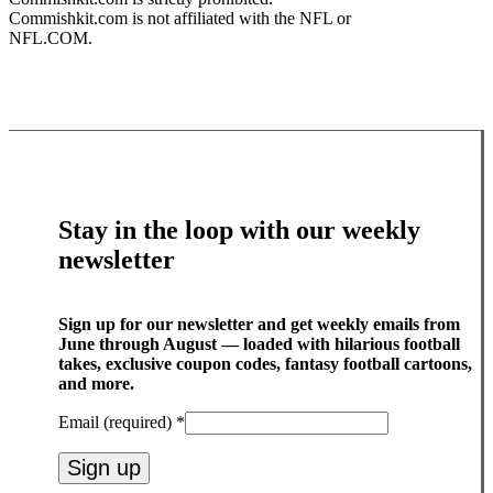
Commishkit.com is not affiliated with the NFL or
NFL.COM.
Stay in the loop with our weekly
newsletter
Sign up for our newsletter and get weekly emails from
June through August — loaded with hilarious football
takes, exclusive coupon codes, fantasy football cartoons,
and more.
Email (required)
*