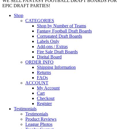
WE SELL FANTASY FOOTBALL DRAFT BOARDS FOR
EPIC DRAFT PARTIES!
Shop
CATEGORIES
Shop by Number of Teams
Fantasy Football Draft Boards
Corrugated Draft Boards
Labels Only
Add-ons / Extras
Fire Sale Draft Boards
Digital Board
ORDER INFO
Shipping Information
Returns
FAQs
ACCOUNT
My Account
Cart
Checkout
Register
Testimonials
Testimonials
Product Reviews
League Photos