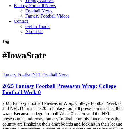
Trophy Contest
Fantasy Football News
Football News
Fantasy Football Videos
Contact
Get In Touch
About Us
Tag
#IowaState
2025
Fantasy Football
NFL Football News
Fantasy
Football
2025 Fantasy Football Preseason Wrap: College
Preseason
Football Week 0
Wrap:
College
2025 Fantasy Football Preseason Wrap: College Football Week 0
Football
and NFL Drama The 2025 fantasy football preseason is officially a
Week
wrap. Because college football Week 0 is here and the NFL
0
preseason is underway, fantasy football commissioners across the
country are finalizing their draft boards and locking in their league