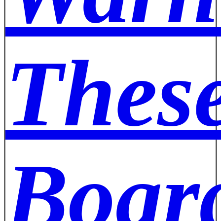
These
Board