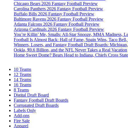
Chicago Bears 2026 Fantasy Football Preview
Carolina Panthers 2026 Fantasy Football Preview
Buffalo Bills 2026 Fantasy Football Preview
Baltimore Ravens 2026 Fantasy Football Preview
Atlanta Falcons 2026 Fantasy Football Preview
Arizona Cardinals 2026 Fantasy Football Preview
You’re Killin’ Me, Smalls: All-Star Snooze, MMA Madness, L
Football Is Almost Back: Hall of Fame, Spain Wins, Taco Bell,
Winners, Losers, and Fantasy Football Draft Boards: Michiga
Ookla, $9.6 Billion, and the NFL Never Takes a Real Vacation
Home Sweet Dome? Bears Head to Indiana, Chiefs Cross Stat
10 Teams
12 Teams
14 Teams
16 Teams
8 Teams
Digital Draft Board
Fantasy Football Draft Boards
Corrugated Draft Boards
Labels Only
Add-ons
Fire Sale
Apparel