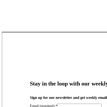
Stay in the loop with our weekl
Sign up for our newsletter and get weekly email
Email (required)
*