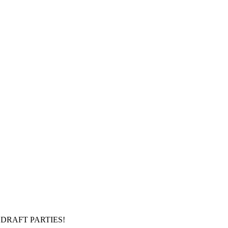
DRAFT PARTIES!