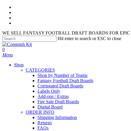
Skip
facebook
to
instagram
main
phone
content
email
WE SELL FANTASY FOOTBALL DRAFT BOARDS FOR EPIC 
Hit enter to search or ESC to close
Close
Search
search
account
0
Menu
Shop
CATEGORIES
Shop by Number of Teams
Fantasy Football Draft Boards
Corrugated Draft Boards
Labels Only
Add-ons / Extras
Fire Sale Draft Boards
Digital Board
ORDER INFO
Shipping Information
Returns
FAQs