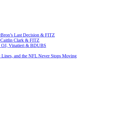
eBron’s Last Decision & FITZ
 Caitlin Clark & FITZ
n, OJ, Vinatieri & BDUBS
e Lines, and the NFL Never Stops Moving