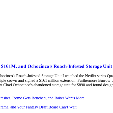
s $161M, and Ochocinco’s Roach-Infested Storage Unit
cinco's Roach-Infested Storage Unit I watched the Netflix series Qua
triple crown and signed a $161 million extension. Furthermore Burrow
t Chad Ochocinco's abandoned storage unit for $890 and found desig
Crashes, Romo Gets Benched, and Baker Wants More
Drama, and Your Fantasy Draft Board Can’t Wait