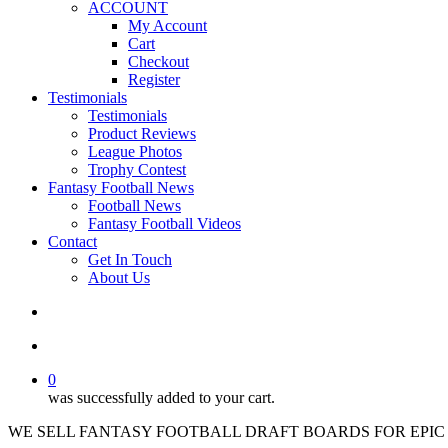
ACCOUNT
My Account
Cart
Checkout
Register
Testimonials
Testimonials
Product Reviews
League Photos
Trophy Contest
Fantasy Football News
Football News
Fantasy Football Videos
Contact
Get In Touch
About Us
search
account
0
was successfully added to your cart.
WE SELL FANTASY FOOTBALL DRAFT BOARDS FOR EPIC 