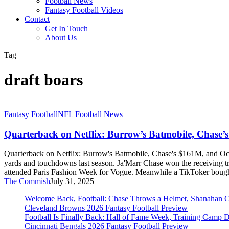
Football News
Fantasy Football Videos
Contact
Get In Touch
About Us
Tag
draft boars
Quarterback
Fantasy Football
NFL Football News
on
Netflix:
Quarterback on Netflix: Burrow’s Batmobile, Chase’
Burrow’s
Batmobile,
Quarterback on Netflix: Burrow's Batmobile, Chase's $161M, and Ocho
Chase’s
yards and touchdowns last season. Ja'Marr Chase won the receiving 
$161M,
attended Paris Fashion Week for Vogue. Meanwhile a TikToker bough
and
The Commish
July 31, 2025
Ochocinco’s
Roach-
Welcome Back, Football: Chase Throws a Helmet, Shanahan 
Infested
Cleveland Browns 2026 Fantasy Football Preview
Storage
Football Is Finally Back: Hall of Fame Week, Training Camp 
Unit
Cincinnati Bengals 2026 Fantasy Football Preview