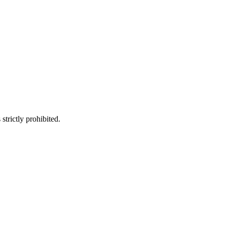
trictly prohibited.