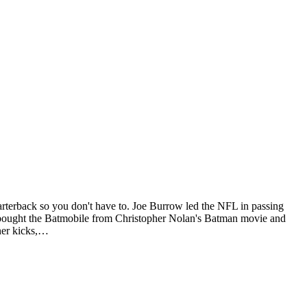
rterback so you don't have to. Joe Burrow led the NFL in passing
 bought the Batmobile from Christopher Nolan's Batman movie and
ner kicks,…