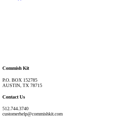
Commish Kit
P.O. BOX 152785
AUSTIN, TX 78715
Contact Us
512.744.3740
customerhelp@commishkit.com