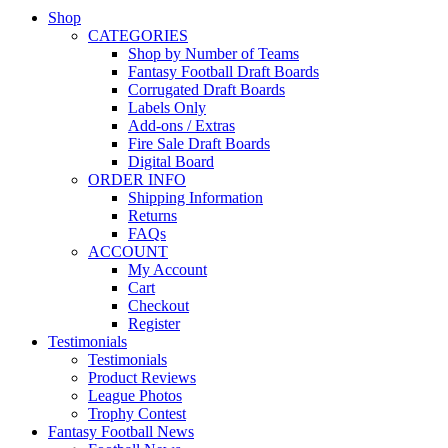
Shop
CATEGORIES
Shop by Number of Teams
Fantasy Football Draft Boards
Corrugated Draft Boards
Labels Only
Add-ons / Extras
Fire Sale Draft Boards
Digital Board
ORDER INFO
Shipping Information
Returns
FAQs
ACCOUNT
My Account
Cart
Checkout
Register
Testimonials
Testimonials
Product Reviews
League Photos
Trophy Contest
Fantasy Football News