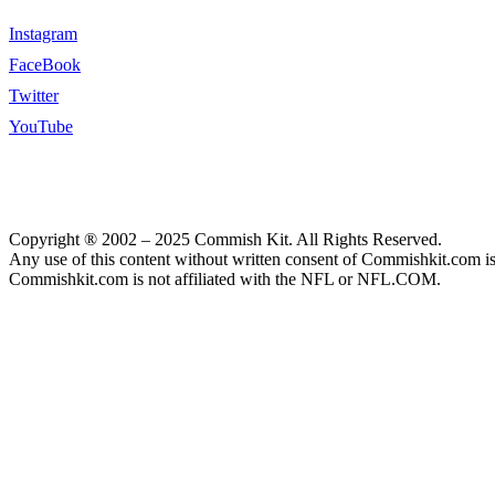
Instagram
FaceBook
Twitter
YouTube
Copyright ® 2002 – 2025 Commish Kit. All Rights Reserved.
Any use of this content without written consent of Commishkit.com is s
Commishkit.com is not affiliated with the NFL or NFL.COM.