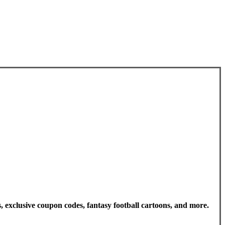
, exclusive coupon codes, fantasy football cartoons, and more.