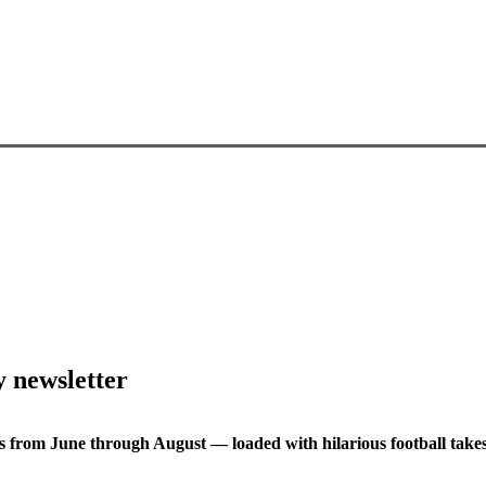
y newsletter
s from June through August — loaded with hilarious football takes