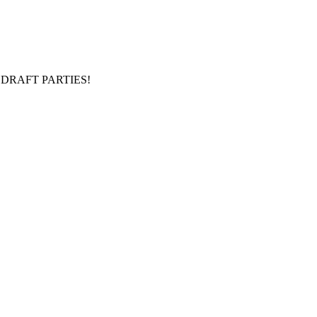
DRAFT PARTIES!