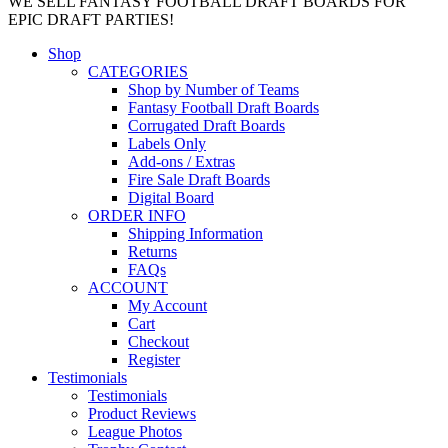
WE SELL FANTASY FOOTBALL DRAFT BOARDS FOR
EPIC DRAFT PARTIES!
Shop
CATEGORIES
Shop by Number of Teams
Fantasy Football Draft Boards
Corrugated Draft Boards
Labels Only
Add-ons / Extras
Fire Sale Draft Boards
Digital Board
ORDER INFO
Shipping Information
Returns
FAQs
ACCOUNT
My Account
Cart
Checkout
Register
Testimonials
Testimonials
Product Reviews
League Photos