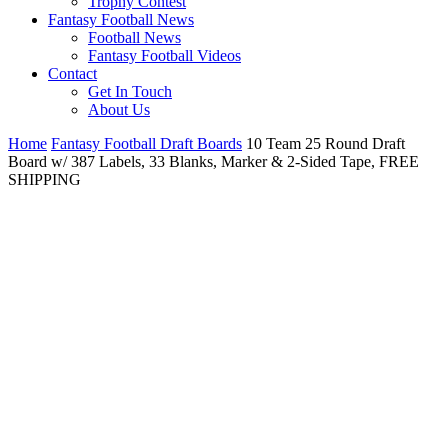
Trophy Contest
Fantasy Football News
Football News
Fantasy Football Videos
Contact
Get In Touch
About Us
Home
Fantasy Football Draft Boards
10 Team 25 Round Draft
Board w/ 387 Labels, 33 Blanks, Marker & 2-Sided Tape, FREE
SHIPPING