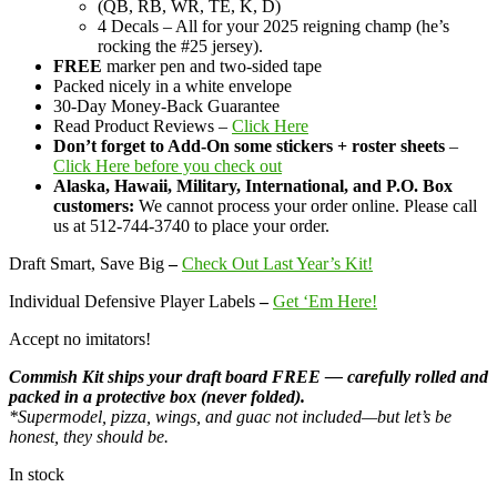
(QB, RB, WR, TE, K, D)
4 Decals – All for your 2025 reigning champ (he’s
rocking the #25 jersey).
FREE
marker pen and two-sided tape
Packed nicely in a white envelope
30-Day Money-Back Guarantee
Read Product Reviews –
Click Here
Don’t forget to Add-On some stickers + roster sheets
–
Click Here before you check out
Alaska, Hawaii, Military, International, and P.O. Box
customers:
We cannot process your order online. Please call
us at 512-744-3740 to place your order.
Draft Smart, Save Big
–
Check Out Last Year’s Kit!
Individual Defensive Player Labels
–
Get ‘Em Here!
Accept no imitators!
Commish Kit ships your draft board FREE — carefully rolled and
packed in a protective box (never folded).
*Supermodel, pizza, wings, and guac not included—but let’s be
honest, they should be.
In stock