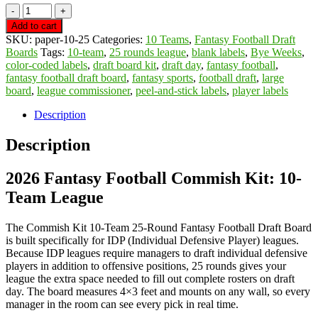
10
Team
Add to cart
25
SKU:
paper-10-25
Categories:
10 Teams
,
Fantasy Football Draft
Round
Boards
Tags:
10-team
,
25 rounds league
,
blank labels
,
Bye Weeks
,
Draft
color-coded labels
,
draft board kit
,
draft day
,
fantasy football
,
Board
fantasy football draft board
,
fantasy sports
,
football draft
,
large
w/
board
,
league commissioner
,
peel-and-stick labels
,
player labels
387
Labels,
Description
33
Blanks,
Description
Marker
&
2026 Fantasy Football Commish Kit: 10-
2-
Sided
Team League
Tape,
FREE
SHIPPING
The Commish Kit 10-Team 25-Round Fantasy Football Draft Board
quantity
is built specifically for IDP (Individual Defensive Player) leagues.
Because IDP leagues require managers to draft individual defensive
players in addition to offensive positions, 25 rounds gives your
league the extra space needed to fill out complete rosters on draft
day. The board measures 4×3 feet and mounts on any wall, so every
manager in the room can see every pick in real time.