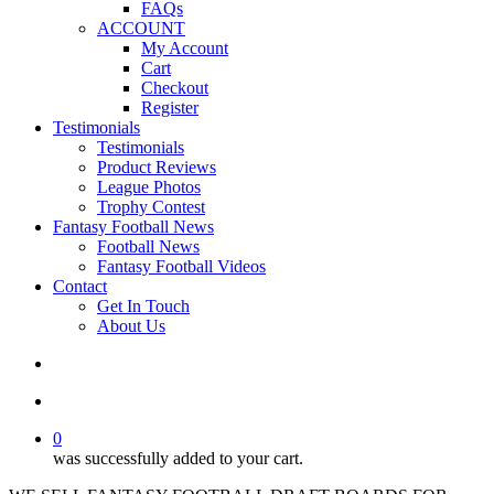
FAQs
ACCOUNT
My Account
Cart
Checkout
Register
Testimonials
Testimonials
Product Reviews
League Photos
Trophy Contest
Fantasy Football News
Football News
Fantasy Football Videos
Contact
Get In Touch
About Us
search
account
0
was successfully added to your cart.