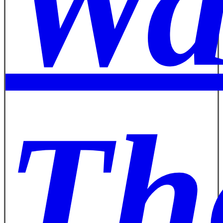
Wa
Th