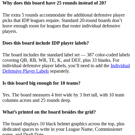
Why does this board have 25 rounds instead of 20?
The extra 5 rounds accommodate the additional defensive player
picks that IDP leagues require. Standard 20-round boards don’t
leave enough room for leagues that roster individual defensive
players.
Does this board include IDP player labels?
The board includes the standard label set — 387 color-coded labels
covering QB, RB, WR, TE, K, and DEF, plus 33 blanks. For
individual defensive player labels, you’ll need to add the
Individual
Defensive Player Labels
separately.
Is this board big enough for 10 teams?
Yes. The board measures 4 feet wide by 3 feet tall, with 10 team
columns across and 25 rounds deep.
What’s printed on the board besides the grid?
The board displays 10 black helmet graphics across the top, plus
dedicated spaces to write in your League Name, Commissioner
name, and Draft Date.