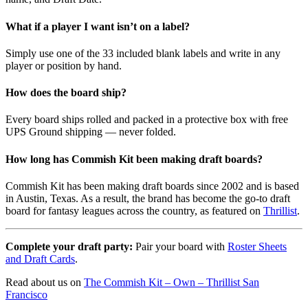
What if a player I want isn’t on a label?
Simply use one of the 33 included blank labels and write in any
player or position by hand.
How does the board ship?
Every board ships rolled and packed in a protective box with free
UPS Ground shipping — never folded.
How long has Commish Kit been making draft boards?
Commish Kit has been making draft boards since 2002 and is based
in Austin, Texas. As a result, the brand has become the go-to draft
board for fantasy leagues across the country, as featured on
Thrillist
.
Complete your draft party:
Pair your board with
Roster Sheets
and Draft Cards
.
Read about us on
The Commish Kit – Own – Thrillist San
Francisco