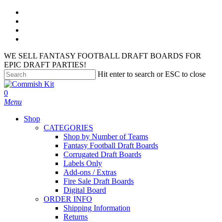
Skip
facebook
to
instagram
main
phone
content
email
WE SELL FANTASY FOOTBALL DRAFT BOARDS FOR
EPIC DRAFT PARTIES!
Hit enter to search or ESC to close
Close
Search
search
account
0
Menu
Shop
CATEGORIES
Shop by Number of Teams
Fantasy Football Draft Boards
Corrugated Draft Boards
Labels Only
Add-ons / Extras
Fire Sale Draft Boards
Digital Board
ORDER INFO
Shipping Information
Returns