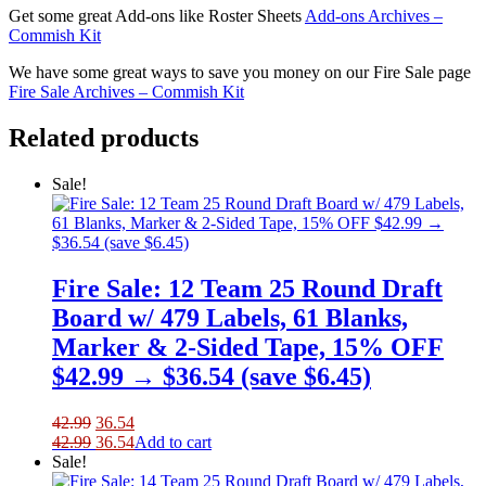
Get some great Add-ons like Roster Sheets
Add-ons Archives –
Commish Kit
We have some great ways to save you money on our Fire Sale page
Fire Sale Archives – Commish Kit
Related products
Sale!
Fire Sale: 12 Team 25 Round Draft
Board w/ 479 Labels, 61 Blanks,
Marker & 2-Sided Tape, 15% OFF
$42.99 → $36.54 (save $6.45)
Original
Current
42.99
36.54
price
Original
price
Current
42.99
36.54
Add to cart
was:
price
is:
price
Sale!
42.99.
was:
36.54.
is: