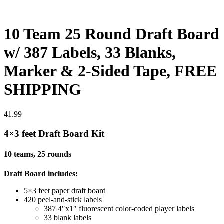
10 Team 25 Round Draft Board
w/ 387 Labels, 33 Blanks,
Marker & 2-Sided Tape, FREE
SHIPPING
41.99
4×3 feet Draft Board Kit
10 teams, 25 rounds
Draft Board includes:
5×3 feet paper draft board
420 peel-and-stick labels
387 4″x1″ fluorescent color-coded player labels
33 blank labels