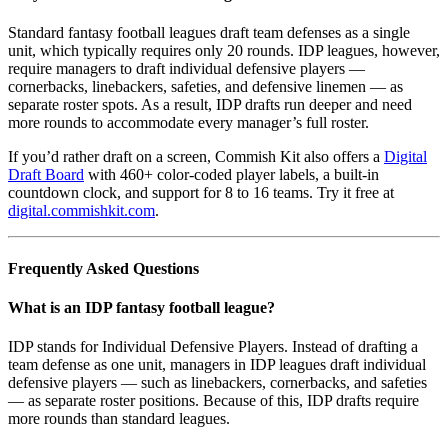
Standard fantasy football leagues draft team defenses as a single
unit, which typically requires only 20 rounds. IDP leagues, however,
require managers to draft individual defensive players —
cornerbacks, linebackers, safeties, and defensive linemen — as
separate roster spots. As a result, IDP drafts run deeper and need
more rounds to accommodate every manager’s full roster.
If you’d rather draft on a screen, Commish Kit also offers a
Digital
Draft Board
with 460+ color-coded player labels, a built-in
countdown clock, and support for 8 to 16 teams. Try it free at
digital.commishkit.com
.
Frequently Asked Questions
What is an IDP fantasy football league?
IDP stands for Individual Defensive Players. Instead of drafting a
team defense as one unit, managers in IDP leagues draft individual
defensive players — such as linebackers, cornerbacks, and safeties
— as separate roster positions. Because of this, IDP drafts require
more rounds than standard leagues.