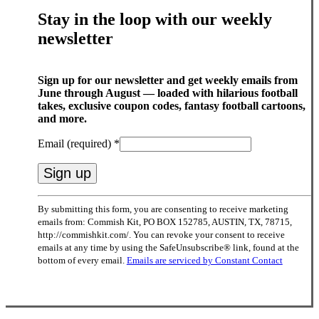
Stay in the loop with our weekly
newsletter
Sign up for our newsletter and get weekly emails from
June through August — loaded with hilarious football
takes, exclusive coupon codes, fantasy football cartoons,
and more.
Email (required)
*
Constant
By submitting this form, you are consenting to receive marketing
Contact
emails from: Commish Kit, PO BOX 152785, AUSTIN, TX, 78715,
Use.
http://commishkit.com/. You can revoke your consent to receive
Please
emails at any time by using the SafeUnsubscribe® link, found at the
leave
bottom of every email.
Emails are serviced by Constant Contact
this
field
blank.