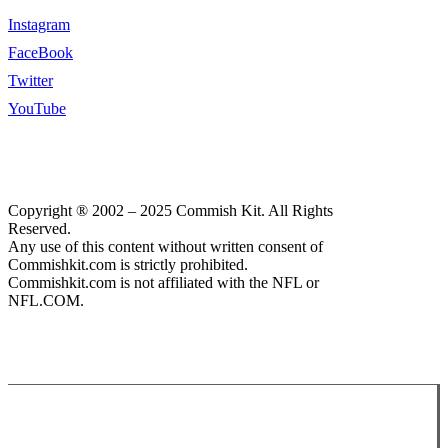
Instagram
FaceBook
Twitter
YouTube
Copyright ® 2002 – 2025 Commish Kit. All Rights
Reserved.
Any use of this content without written consent of
Commishkit.com is strictly prohibited.
Commishkit.com is not affiliated with the NFL or
NFL.COM.