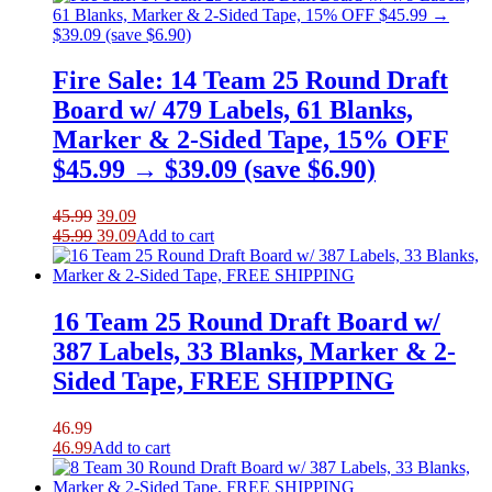
42.99.
36.54.
Fire Sale: 14 Team 25 Round Draft
Board w/ 479 Labels, 61 Blanks,
Marker & 2-Sided Tape, 15% OFF
$45.99 → $39.09 (save $6.90)
Original
Current
45.99
39.09
price
Original
price
Current
45.99
39.09
Add to cart
was:
price
is:
price
45.99.
was:
39.09.
is:
45.99.
39.09.
16 Team 25 Round Draft Board w/
387 Labels, 33 Blanks, Marker & 2-
Sided Tape, FREE SHIPPING
46.99
46.99
Add to cart