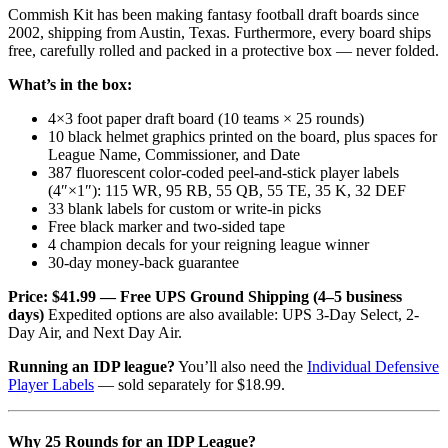
Commish Kit has been making fantasy football draft boards since
2002, shipping from Austin, Texas. Furthermore, every board ships
free, carefully rolled and packed in a protective box — never folded.
What’s in the box:
4×3 foot paper draft board (10 teams × 25 rounds)
10 black helmet graphics printed on the board, plus spaces for
League Name, Commissioner, and Date
387 fluorescent color-coded peel-and-stick player labels
(4″×1″): 115 WR, 95 RB, 55 QB, 55 TE, 35 K, 32 DEF
33 blank labels for custom or write-in picks
Free black marker and two-sided tape
4 champion decals for your reigning league winner
30-day money-back guarantee
Price: $41.99 — Free UPS Ground Shipping (4–5 business
days)
Expedited options are also available: UPS 3-Day Select, 2-
Day Air, and Next Day Air.
Running an IDP league?
You’ll also need the
Individual Defensive
Player Labels
— sold separately for $18.99.
Why 25 Rounds for an IDP League?