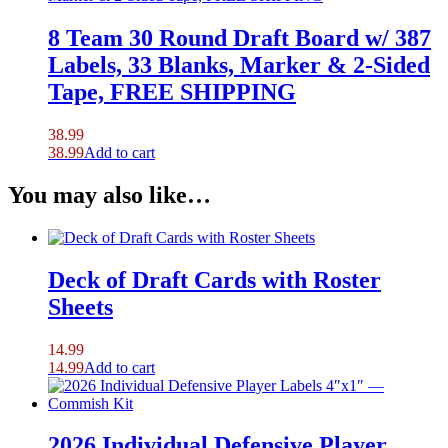
8 Team 30 Round Draft Board w/ 387
Labels, 33 Blanks, Marker & 2-Sided
Tape, FREE SHIPPING
38.99
38.99
Add to cart
You may also like…
Deck of Draft Cards with Roster
Sheets
14.99
14.99
Add to cart
2026 Individual Defensive Player