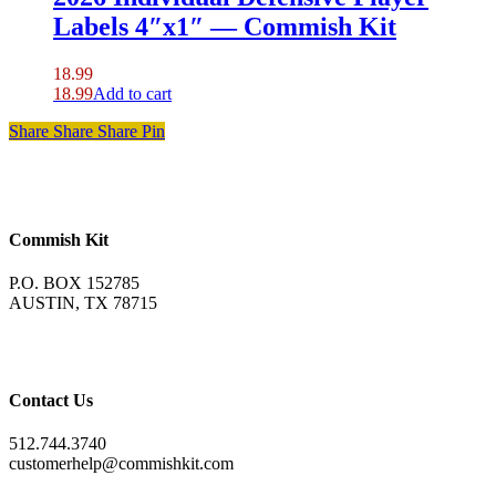
Labels 4″x1″ — Commish Kit
18.99
18.99
Add to cart
Share
Share
Share
Pin
Commish Kit
P.O. BOX 152785
AUSTIN, TX 78715
Contact Us
512.744.3740
customerhelp@commishkit.com