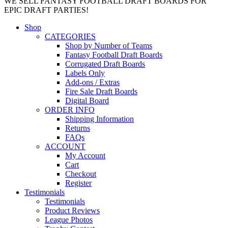
WE SELL FANTASY FOOTBALL DRAFT BOARDS FOR
EPIC DRAFT PARTIES!
Shop
CATEGORIES
Shop by Number of Teams
Fantasy Football Draft Boards
Corrugated Draft Boards
Labels Only
Add-ons / Extras
Fire Sale Draft Boards
Digital Board
ORDER INFO
Shipping Information
Returns
FAQs
ACCOUNT
My Account
Cart
Checkout
Register
Testimonials
Testimonials
Product Reviews
League Photos