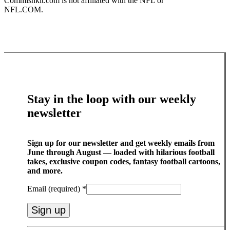
Commishkit.com is not affiliated with the NFL or
NFL.COM.
Stay in the loop with our weekly
newsletter
Sign up for our newsletter and get weekly emails from
June through August — loaded with hilarious football
takes, exclusive coupon codes, fantasy football cartoons,
and more.
Email (required)
*
Constant