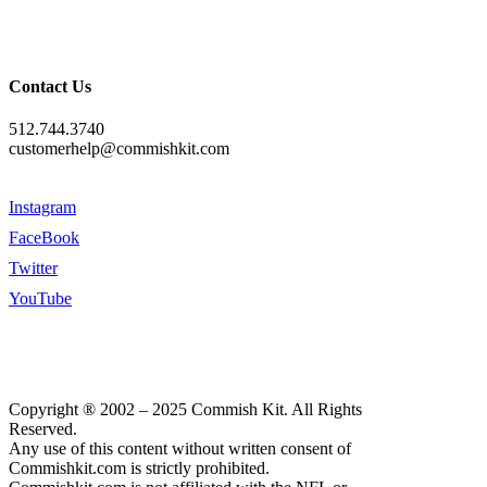
Contact Us
512.744.3740
customerhelp@commishkit.com
Instagram
FaceBook
Twitter
YouTube
Copyright ® 2002 – 2025 Commish Kit. All Rights
Reserved.
Any use of this content without written consent of
Commishkit.com is strictly prohibited.