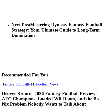
Next Post
Mastering Dynasty Fantasy Football
Strategy: Your Ultimate Guide to Long-Term
Domination
Recommended For You
Denver
Fantasy Football
NFL Football News
Broncos
2026
Denver Broncos 2026 Fantasy Football Preview:
Fantasy
AFC Champions, Loaded WR Room, and the Bo
Football
Nix Problem Nobody Wants to Talk About
Preview: