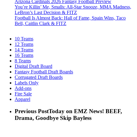
Arizona Cardinals 2026 Fantasy Football Preview
You’re Killin’ Me, Smalls: All-Star Snooze, MMA Madness,
LeBron’s Last Decision & FITZ
Football Is Almost Back: Hall of Fame, Spain Wins, Taco
Bell, Caitlin Clark & FITZ
10 Teams
12 Teams
14 Teams
16 Teams
8 Teams
Digital Draft Board
Fantasy Football Draft Boards
Corrugated Draft Boards
Labels Only
Add-ons
Fire Sale
Apparel
Previous Post
Today on EMZ News! BEEF,
Drama, Goodbye Skip Bayless