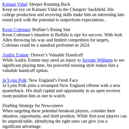
Kimani Vidal
: Sleeper Running Back
Keep an eye on Kamani Vidal in the Chargers’ backfield. His
college production and receiving skills make him an interesting late-
round pick with the potential to outperform expectations.
Keon Coleman
: Buffalo’s Rising Star
Keon Coleman’s situation in Buffalo is ripe for success. With Josh
Allen throwing his way and limited competition for targets,
Coleman could be a standout performer in 2024.
Audric Estime
: Denver’s Valuable Handcuff
While Audric Estime may need an injury to
Javonte Williams
to see
significant playing time, his powerful running style makes him a
valuable handcuff option.
Ja’Lynn Polk
: New England’s Fresh Face
Ja’Lynn Polk joins a revamped New England offense with a new
quarterback. His draft capital and opportunity in an open receiver
room position him as one to watch.
Drafting Strategy for Newcomers
When targeting these potential breakout players, consider their
situation, opportunity, and draft position. While first-year players can
be unpredictable, identifying the right ones can give you a
significant advantage.