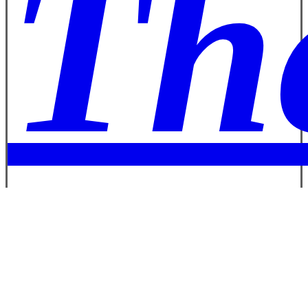
Th
Bo