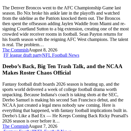
AFC
The Denver Broncos went to the AFC Championship Game last
Champions,
season. Bo Nix broke his ankle late in the playoffs and watched
Loaded
from the sideline as the Patriots knocked them out. The Broncos
WR
then spent the offseason adding Jaylen Waddle from Miami and re-
Room,
signing Courtland Sutton to a big extension, creating one of the most
and
crowded wide receiver rooms in football. Sean Payton returns for
the
his fourth season with the reigning AFC West champions. The talent
Bo
is real. The problem…
Nix
The Commish
August 8, 2026
Problem
Deebo’s
FF league draft party
NFL Football News
Nobody
Back,
Wants
Big
Deebo’s Back, Big Ten Trash Talk, and the NCAA
to
Ten
Talk
Makes Roster Chaos Official
Trash
About
Talk,
Fantasy football draft boards 2026 season is heating up, and the
and
sports world delivered a week of college football drama worth
the
unpacking. Because Indiana's coach is taking shots at the SEC,
NCAA
Deebo Samuel is making his second San Francisco debut, and the
Makes
NCAA just created a legal mess nobody saw coming. Here is
Roster
everything that happened, with fantasy football implications built in.
Chaos
Deebo's Like a Bad Ex — He Keeps Coming Back Ricky Pearsall's
Official
2026 season is over before it…
The Commish
August 7, 2026