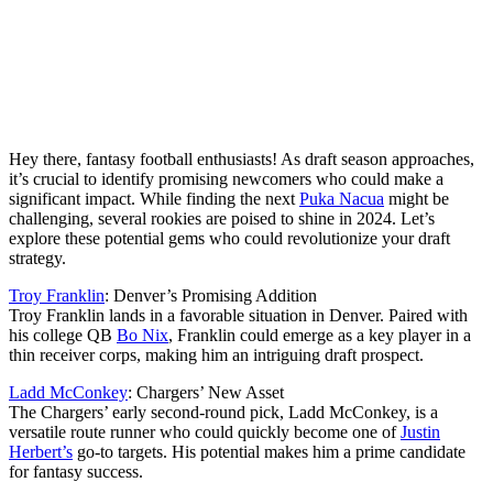
Hey there, fantasy football enthusiasts! As draft season approaches,
it’s crucial to identify promising newcomers who could make a
significant impact. While finding the next
Puka Nacua
might be
challenging, several rookies are poised to shine in 2024. Let’s
explore these potential gems who could revolutionize your draft
strategy.
Troy Franklin
: Denver’s Promising Addition
Troy Franklin lands in a favorable situation in Denver. Paired with
his college QB
Bo Nix
, Franklin could emerge as a key player in a
thin receiver corps, making him an intriguing draft prospect.
Ladd McConkey
: Chargers’ New Asset
The Chargers’ early second-round pick, Ladd McConkey, is a
versatile route runner who could quickly become one of
Justin
Herbert’s
go-to targets. His potential makes him a prime candidate
for fantasy success.