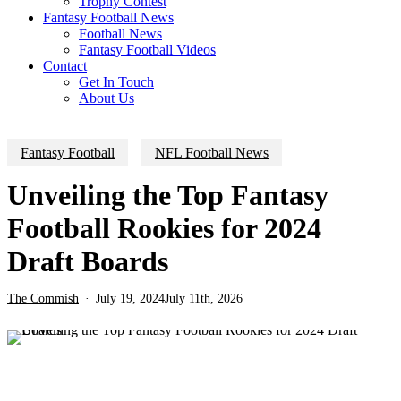
Trophy Contest
Fantasy Football News
Football News
Fantasy Football Videos
Contact
Get In Touch
About Us
Fantasy Football
NFL Football News
Unveiling the Top Fantasy
Football Rookies for 2024
Draft Boards
The Commish
July 19, 2024
July 11th, 2026