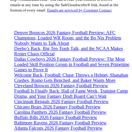
Please
emails at any time by using the SafeUnsubscribe® link, found at the
leave
bottom of every email.
Emails are serviced by Constant Contact
this
field
blank.
Denver Broncos 2026 Fantasy Football Preview: AFC
Champions, Loaded WR Room, and the Bo Nix Problem
Nobody Wants to Talk About
Deebo’s Back, Big Ten Trash Talk, and the NCAA Makes
Roster Chaos Official
Dallas Cowboys 2026 Fantasy Football Preview: The Most
Loaded Skill Position Group in Football and Seven Primetime
Games to Prove It
Welcome Back, Football: Chase Throws a Helmet, Shanahan
Crashes, Romo Gets Benched, and Baker Wants More
Cleveland Browns 2026 Fantasy Football Preview
Football Is Finally Back: Hall of Fame Week, Training Camp
Drama, and Your Fantasy Draft Board Can’t Wait
Cincinnati Bengals 2026 Fantasy Football Preview
Chicago Bears 2026 Fantasy Football Preview
Carolina Panthers 2026 Fantasy Football Preview
Buffalo Bills 2026 Fantasy Football Preview
Baltimore Ravens 2026 Fantasy Football Preview
Atlanta Falcons 2026 Fantasy Football Preview