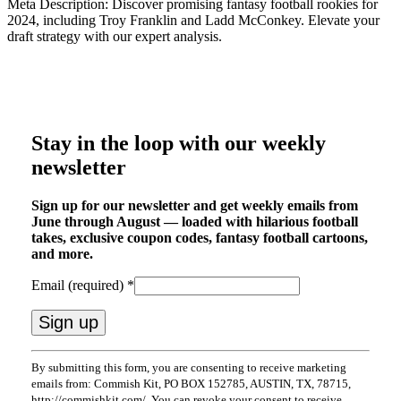
Meta Description: Discover promising fantasy football rookies for
2024, including Troy Franklin and Ladd McConkey. Elevate your
draft strategy with our expert analysis.
Stay in the loop with our weekly
newsletter
Sign up for our newsletter and get weekly emails from
June through August — loaded with hilarious football
takes, exclusive coupon codes, fantasy football cartoons,
and more.
Email (required)
*
Constant
By submitting this form, you are consenting to receive marketing
Contact
emails from: Commish Kit, PO BOX 152785, AUSTIN, TX, 78715,
Use.
http://commishkit.com/. You can revoke your consent to receive