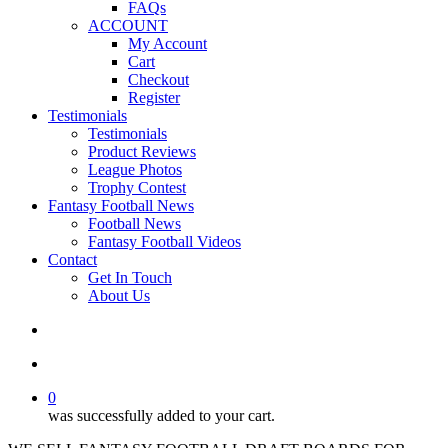
FAQs
ACCOUNT
My Account
Cart
Checkout
Register
Testimonials
Testimonials
Product Reviews
League Photos
Trophy Contest
Fantasy Football News
Football News
Fantasy Football Videos
Contact
Get In Touch
About Us
search
account
0
was successfully added to your cart.