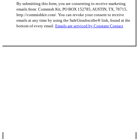
By submitting this form, you are consenting to receive marketing
Contact
emails from: Commish Kit, PO BOX 152785, AUSTIN, TX, 78715,
Use.
http://commishkit.com/. You can revoke your consent to receive
Please
emails at any time by using the SafeUnsubscribe® link, found at the
leave
bottom of every email.
Emails are serviced by Constant Contact
this
field
blank.