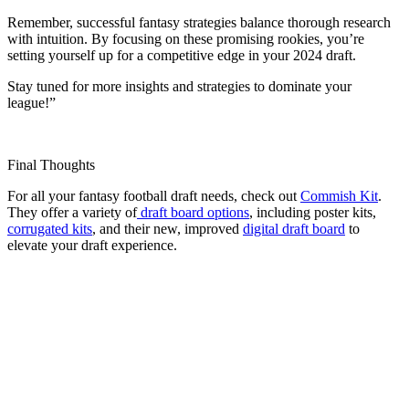
Remember, successful fantasy strategies balance thorough research
with intuition. By focusing on these promising rookies, you’re
setting yourself up for a competitive edge in your 2024 draft.
Stay tuned for more insights and strategies to dominate your
league!”
Final Thoughts
For all your fantasy football draft needs, check out
Commish Kit
.
They offer a variety of
draft board options
, including poster kits,
corrugated kits
, and their new, improved
digital draft board
to
elevate your draft experience.