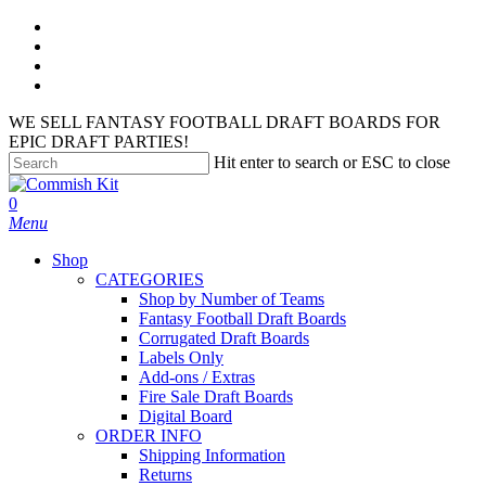
Skip
facebook
to
instagram
main
phone
content
email
WE SELL FANTASY FOOTBALL DRAFT BOARDS FOR
EPIC DRAFT PARTIES!
Hit enter to search or ESC to close
Close
Search
search
account
0
Menu
Shop
CATEGORIES
Shop by Number of Teams
Fantasy Football Draft Boards
Corrugated Draft Boards
Labels Only
Add-ons / Extras
Fire Sale Draft Boards
Digital Board
ORDER INFO
Shipping Information
Returns