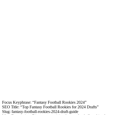
Focus Keyphrase: “Fantasy Football Rookies 2024”
SEO Title: “Top Fantasy Football Rookies for 2024 Drafts”
Slug: fantasy-football-rookies-2024-draft-guide