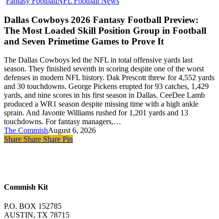
Dallas
Fantasy Football
NFL Football News
Cowboys
2026
Dallas Cowboys 2026 Fantasy Football Preview:
Fantasy
The Most Loaded Skill Position Group in Football
Football
and Seven Primetime Games to Prove It
Preview:
The
The Dallas Cowboys led the NFL in total offensive yards last
Most
season. They finished seventh in scoring despite one of the worst
Loaded
defenses in modern NFL history. Dak Prescott threw for 4,552 yards
Skill
and 30 touchdowns. George Pickens erupted for 93 catches, 1,429
Position
yards, and nine scores in his first season in Dallas. CeeDee Lamb
Group
produced a WR1 season despite missing time with a high ankle
in
sprain. And Javonte Williams rushed for 1,201 yards and 13
Football
touchdowns. For fantasy managers,…
and
The Commish
August 6, 2026
Seven
Share
Share
Share
Pin
Primetime
Games
to
Prove
It
Commish Kit
P.O. BOX 152785
AUSTIN, TX 78715