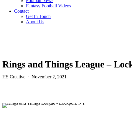
Football News
Fantasy Football Videos
Contact
Get In Touch
About Us
Rings and Things League – Loc
HS Creative
November 2, 2021