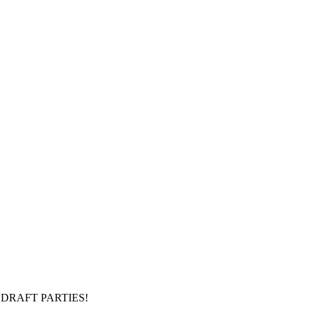
DRAFT PARTIES!