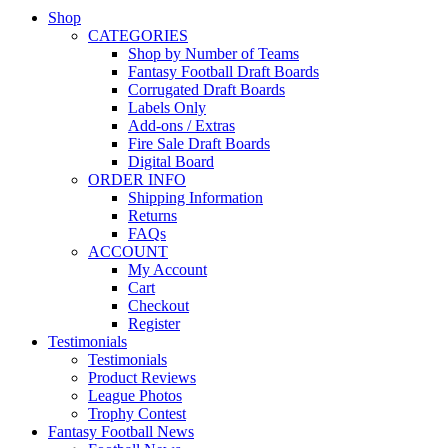
Shop
CATEGORIES
Shop by Number of Teams
Fantasy Football Draft Boards
Corrugated Draft Boards
Labels Only
Add-ons / Extras
Fire Sale Draft Boards
Digital Board
ORDER INFO
Shipping Information
Returns
FAQs
ACCOUNT
My Account
Cart
Checkout
Register
Testimonials
Testimonials
Product Reviews
League Photos
Trophy Contest
Fantasy Football News