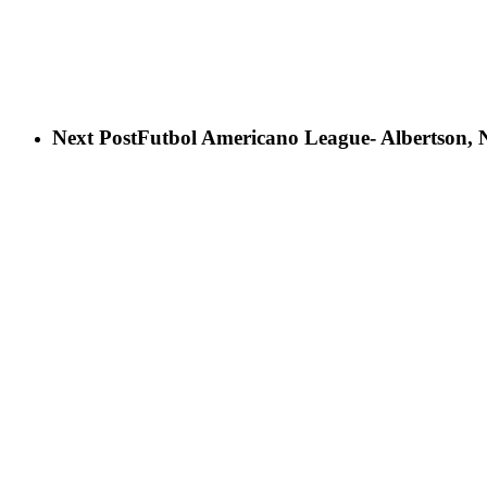
Next Post
Futbol Americano League- Albertson