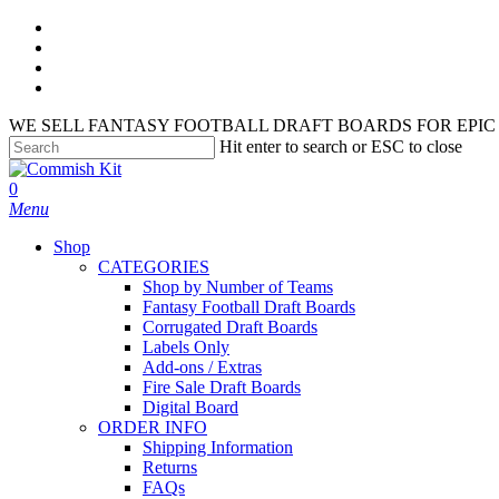
Skip
facebook
to
instagram
main
phone
content
email
WE SELL FANTASY FOOTBALL DRAFT BOARDS FOR EPIC 
Hit enter to search or ESC to close
Close
Search
search
account
0
Menu
Shop
CATEGORIES
Shop by Number of Teams
Fantasy Football Draft Boards
Corrugated Draft Boards
Labels Only
Add-ons / Extras
Fire Sale Draft Boards
Digital Board
ORDER INFO
Shipping Information
Returns
FAQs