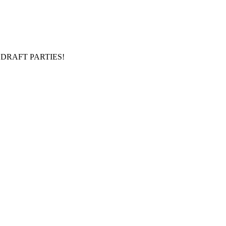
DRAFT PARTIES!