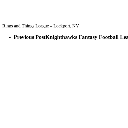
Rings and Things League – Lockport, NY
Previous Post
Knighthawks Fantasy Football Le