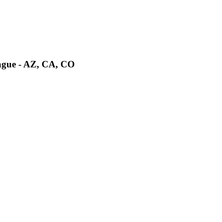
ague - AZ, CA, CO