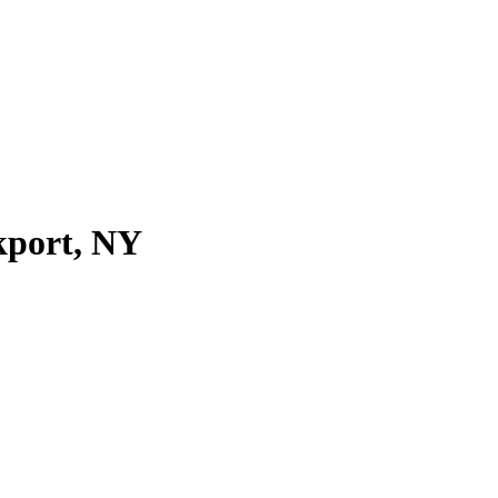
kport, NY