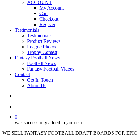
ACCOUNT
My Account
Cart
Checkout
Register
Testimonials
Testimonials
Product Reviews
League Photos
Trophy Contest
Fantasy Football News
Football News
Fantasy Football Videos
Contact
Get In Touch
About Us
search
account
0
was successfully added to your cart.
WE SELL FANTASY FOOTBALL DRAFT BOARDS FOR EPIC 