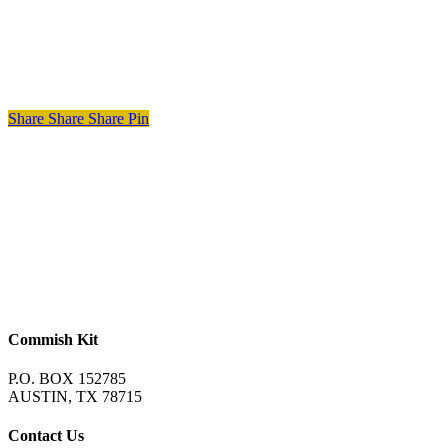
Share
Share
Share
Pin
Commish Kit
P.O. BOX 152785
AUSTIN, TX 78715
Contact Us