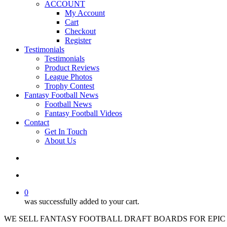
ACCOUNT
My Account
Cart
Checkout
Register
Testimonials
Testimonials
Product Reviews
League Photos
Trophy Contest
Fantasy Football News
Football News
Fantasy Football Videos
Contact
Get In Touch
About Us
search
account
0
was successfully added to your cart.
WE SELL FANTASY FOOTBALL DRAFT BOARDS FOR EPIC 