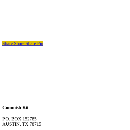
Share
Share
Share
Pin
Commish Kit
P.O. BOX 152785
AUSTIN, TX 78715