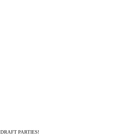
DRAFT PARTIES!