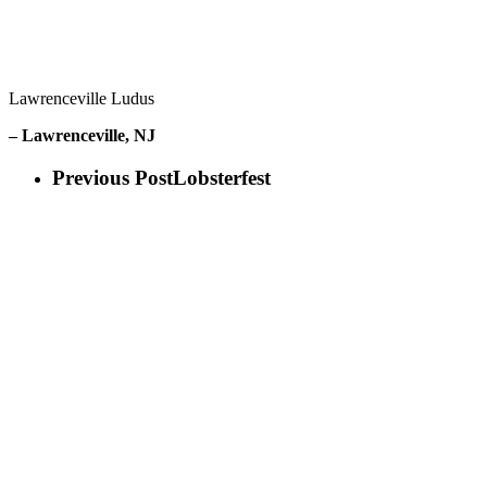
Lawrenceville Ludus
– Lawrenceville, NJ
Previous Post
Lobsterfest