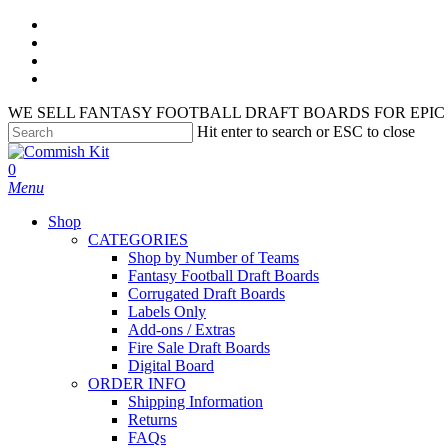
Skip
facebook
to
instagram
main
phone
content
email
WE SELL FANTASY FOOTBALL DRAFT BOARDS FOR EPIC 
Hit enter to search or ESC to close
Close
Search
search
account
0
Menu
Shop
CATEGORIES
Shop by Number of Teams
Fantasy Football Draft Boards
Corrugated Draft Boards
Labels Only
Add-ons / Extras
Fire Sale Draft Boards
Digital Board
ORDER INFO
Shipping Information
Returns
FAQs