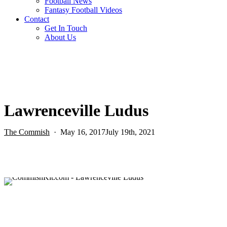
Football News
Fantasy Football Videos
Contact
Get In Touch
About Us
Lawrenceville Ludus
The Commish
May 16, 2017
July 19th, 2021