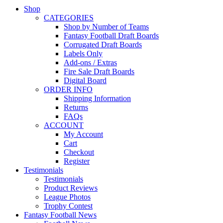
Shop
CATEGORIES
Shop by Number of Teams
Fantasy Football Draft Boards
Corrugated Draft Boards
Labels Only
Add-ons / Extras
Fire Sale Draft Boards
Digital Board
ORDER INFO
Shipping Information
Returns
FAQs
ACCOUNT
My Account
Cart
Checkout
Register
Testimonials
Testimonials
Product Reviews
League Photos
Trophy Contest
Fantasy Football News