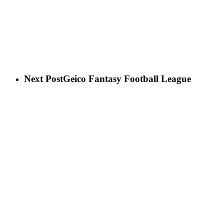
Next Post
Geico Fantasy Football League