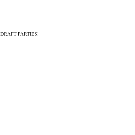
DRAFT PARTIES!