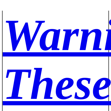
Warn
These