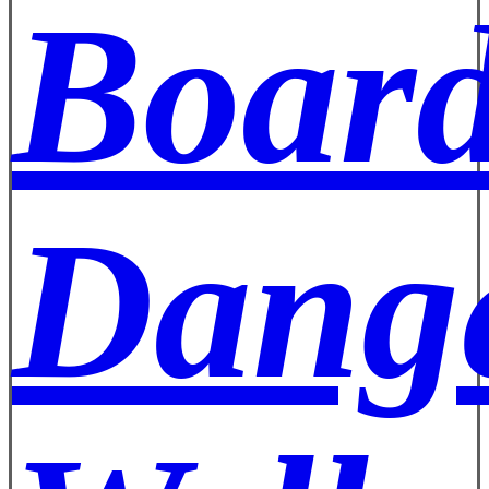
Board
Dange