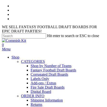
Skip
facebook
to
instagram
main
phone
content
email
WE SELL FANTASY FOOTBALL DRAFT BOARDS FOR
EPIC DRAFT PARTIES!
Hit enter to search or ESC to close
Close
Search
search
account
0
Menu
Shop
CATEGORIES
Shop by Number of Teams
Fantasy Football Draft Boards
Corrugated Draft Boards
Labels Only
Add-ons / Extras
Fire Sale Draft Boards
Digital Board
ORDER INFO
Shipping Information
Returns