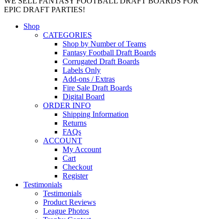
WE SELL FANTASY FOOTBALL DRAFT BOARDS FOR
EPIC DRAFT PARTIES!
Shop
CATEGORIES
Shop by Number of Teams
Fantasy Football Draft Boards
Corrugated Draft Boards
Labels Only
Add-ons / Extras
Fire Sale Draft Boards
Digital Board
ORDER INFO
Shipping Information
Returns
FAQs
ACCOUNT
My Account
Cart
Checkout
Register
Testimonials
Testimonials
Product Reviews
League Photos