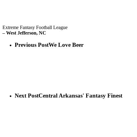
Extreme Fantasy Football League
– West Jefferson, NC
Previous Post
We Love Beer
Next Post
Central Arkansas' Fantasy Finest