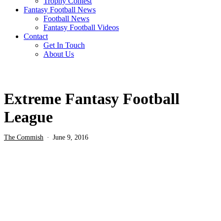
Trophy Contest
Fantasy Football News
Football News
Fantasy Football Videos
Contact
Get In Touch
About Us
Extreme Fantasy Football
League
The Commish
June 9, 2016