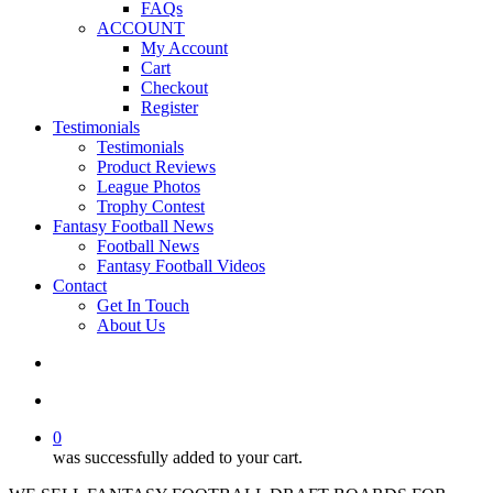
FAQs
ACCOUNT
My Account
Cart
Checkout
Register
Testimonials
Testimonials
Product Reviews
League Photos
Trophy Contest
Fantasy Football News
Football News
Fantasy Football Videos
Contact
Get In Touch
About Us
search
account
0
was successfully added to your cart.