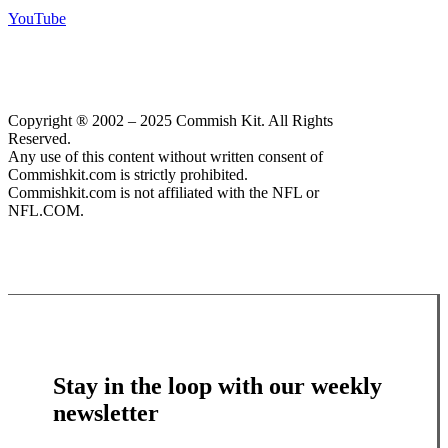
YouTube
Copyright ® 2002 – 2025 Commish Kit. All Rights
Reserved.
Any use of this content without written consent of
Commishkit.com is strictly prohibited.
Commishkit.com is not affiliated with the NFL or
NFL.COM.
Stay in the loop with our weekly
newsletter