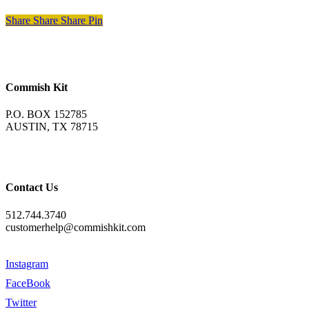
Share
Share
Share
Pin
Commish Kit
P.O. BOX 152785
AUSTIN, TX 78715
Contact Us
512.744.3740
customerhelp@commishkit.com
Instagram
FaceBook
Twitter