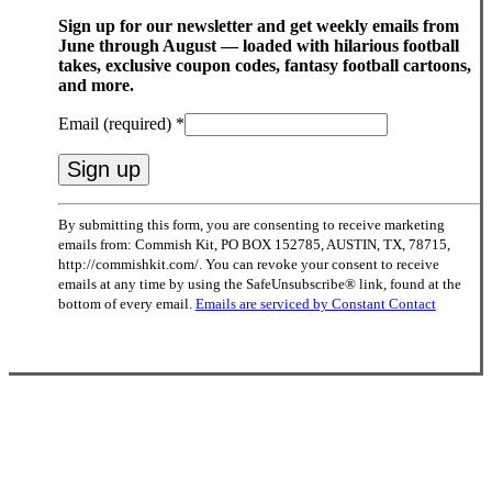
Sign up for our newsletter and get weekly emails from
June through August — loaded with hilarious football
takes, exclusive coupon codes, fantasy football cartoons,
and more.
Email (required)
*
Constant
By submitting this form, you are consenting to receive marketing
Contact
emails from: Commish Kit, PO BOX 152785, AUSTIN, TX, 78715,
Use.
http://commishkit.com/. You can revoke your consent to receive
Please
emails at any time by using the SafeUnsubscribe® link, found at the
leave
bottom of every email.
Emails are serviced by Constant Contact
this
field
blank.