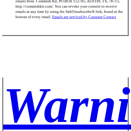
emails from: Commish Kit, PO BOX 152785, AUSTIN, TX, 78715,
Use.
http://commishkit.com/. You can revoke your consent to receive
Please
emails at any time by using the SafeUnsubscribe® link, found at the
leave
bottom of every email.
Emails are serviced by Constant Contact
this
field
blank.
Warni