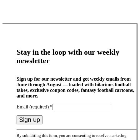
Stay in the loop with our weekly
newsletter
Sign up for our newsletter and get weekly emails from
June through August — loaded with hilarious football
takes, exclusive coupon codes, fantasy football cartoons,
and more.
Email (required)
*
Constant
By submitting this form, you are consenting to receive marketing
Contact