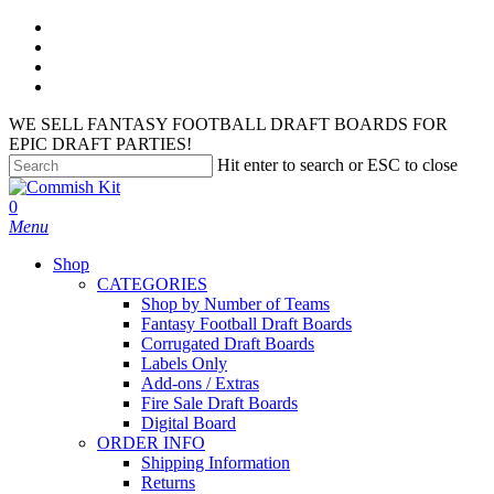
Skip
facebook
to
instagram
main
phone
content
email
WE SELL FANTASY FOOTBALL DRAFT BOARDS FOR
EPIC DRAFT PARTIES!
Hit enter to search or ESC to close
Close
Search
search
account
0
Menu
Shop
CATEGORIES
Shop by Number of Teams
Fantasy Football Draft Boards
Corrugated Draft Boards
Labels Only
Add-ons / Extras
Fire Sale Draft Boards
Digital Board
ORDER INFO
Shipping Information
Returns