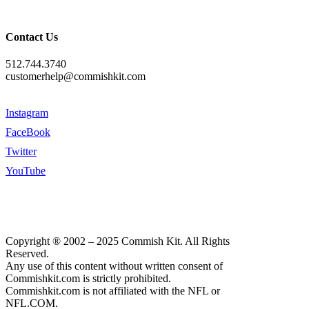
Contact Us
512.744.3740
customerhelp@commishkit.com
Instagram
FaceBook
Twitter
YouTube
Copyright ® 2002 – 2025 Commish Kit. All Rights
Reserved.
Any use of this content without written consent of
Commishkit.com is strictly prohibited.
Commishkit.com is not affiliated with the NFL or
NFL.COM.