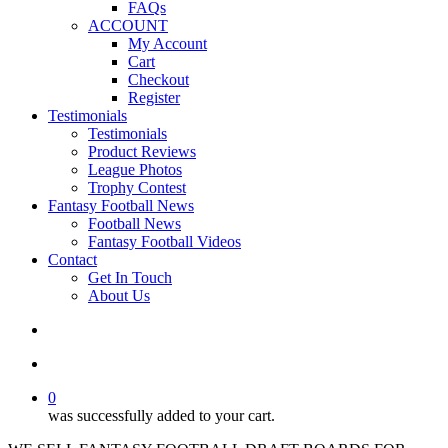
FAQs
ACCOUNT
My Account
Cart
Checkout
Register
Testimonials
Testimonials
Product Reviews
League Photos
Trophy Contest
Fantasy Football News
Football News
Fantasy Football Videos
Contact
Get In Touch
About Us
search
account
0
was successfully added to your cart.