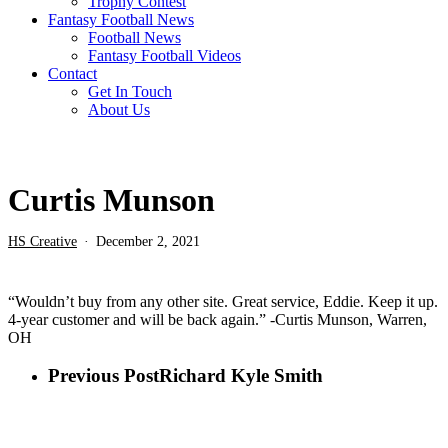
Trophy Contest
Fantasy Football News
Football News
Fantasy Football Videos
Contact
Get In Touch
About Us
Curtis Munson
HS Creative
December 2, 2021
“Wouldn’t buy from any other site. Great service, Eddie. Keep it up.
4-year customer and will be back again.” -Curtis Munson, Warren,
OH
Previous Post
Richard Kyle Smith