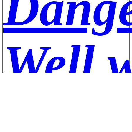
Dange
Well 
Pizza