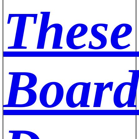
These
Board