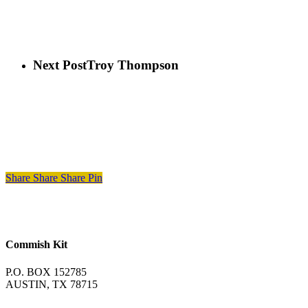
Next Post
Troy Thompson
Share
Share
Share
Pin
Commish Kit
P.O. BOX 152785
AUSTIN, TX 78715