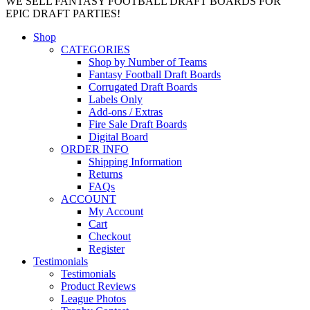
WE SELL FANTASY FOOTBALL DRAFT BOARDS FOR
EPIC DRAFT PARTIES!
Shop
CATEGORIES
Shop by Number of Teams
Fantasy Football Draft Boards
Corrugated Draft Boards
Labels Only
Add-ons / Extras
Fire Sale Draft Boards
Digital Board
ORDER INFO
Shipping Information
Returns
FAQs
ACCOUNT
My Account
Cart
Checkout
Register
Testimonials
Testimonials
Product Reviews
League Photos