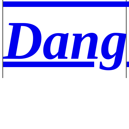
Dang
Well 