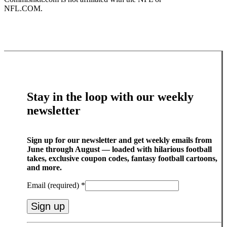
NFL.COM.
Stay in the loop with our weekly
newsletter
Sign up for our newsletter and get weekly emails from
June through August — loaded with hilarious football
takes, exclusive coupon codes, fantasy football cartoons,
and more.
Email (required)
*
Constant