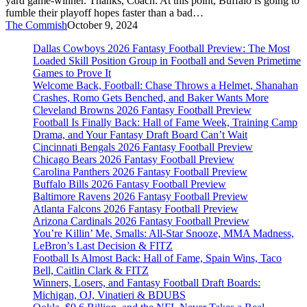
yard game-winner. Thanks, Coach. At this point, Buffalo is going to
fumble their playoff hopes faster than a bad…
The Commish
October 9, 2024
Dallas Cowboys 2026 Fantasy Football Preview: The Most
Loaded Skill Position Group in Football and Seven Primetime
Games to Prove It
Welcome Back, Football: Chase Throws a Helmet, Shanahan
Crashes, Romo Gets Benched, and Baker Wants More
Cleveland Browns 2026 Fantasy Football Preview
Football Is Finally Back: Hall of Fame Week, Training Camp
Drama, and Your Fantasy Draft Board Can’t Wait
Cincinnati Bengals 2026 Fantasy Football Preview
Chicago Bears 2026 Fantasy Football Preview
Carolina Panthers 2026 Fantasy Football Preview
Buffalo Bills 2026 Fantasy Football Preview
Baltimore Ravens 2026 Fantasy Football Preview
Atlanta Falcons 2026 Fantasy Football Preview
Arizona Cardinals 2026 Fantasy Football Preview
You’re Killin’ Me, Smalls: All-Star Snooze, MMA Madness,
LeBron’s Last Decision & FITZ
Football Is Almost Back: Hall of Fame, Spain Wins, Taco
Bell, Caitlin Clark & FITZ
Winners, Losers, and Fantasy Football Draft Boards:
Michigan, OJ, Vinatieri & BDUBS