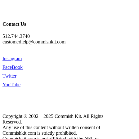
Contact Us
512.744.3740
customerhelp@commishkit.com
Instagram
FaceBook
Twitter
YouTube
Copyright ® 2002 – 2025 Commish Kit. All Rights
Reserved.
Any use of this content without written consent of
Commishkit.com is strictly prohibited.
Commishkit.com is not affiliated with the NFL or