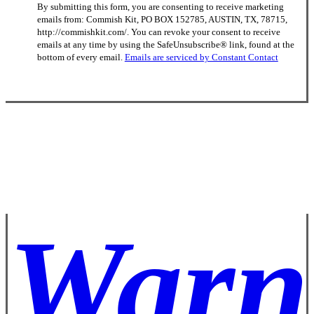
By submitting this form, you are consenting to receive marketing
Contact
emails from: Commish Kit, PO BOX 152785, AUSTIN, TX, 78715,
Use.
http://commishkit.com/. You can revoke your consent to receive
Please
emails at any time by using the SafeUnsubscribe® link, found at the
leave
bottom of every email.
Emails are serviced by Constant Contact
this
field
blank.
Warn