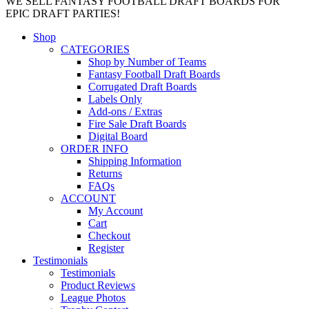
WE SELL FANTASY FOOTBALL DRAFT BOARDS FOR
EPIC DRAFT PARTIES!
Shop
CATEGORIES
Shop by Number of Teams
Fantasy Football Draft Boards
Corrugated Draft Boards
Labels Only
Add-ons / Extras
Fire Sale Draft Boards
Digital Board
ORDER INFO
Shipping Information
Returns
FAQs
ACCOUNT
My Account
Cart
Checkout
Register
Testimonials
Testimonials
Product Reviews
League Photos