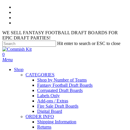
Skip
facebook
to
instagram
main
phone
content
email
WE SELL FANTASY FOOTBALL DRAFT BOARDS FOR
EPIC DRAFT PARTIES!
Hit enter to search or ESC to close
Close
Search
search
account
0
Menu
Shop
CATEGORIES
Shop by Number of Teams
Fantasy Football Draft Boards
Corrugated Draft Boards
Labels Only
Add-ons / Extras
Fire Sale Draft Boards
Digital Board
ORDER INFO
Shipping Information
Returns