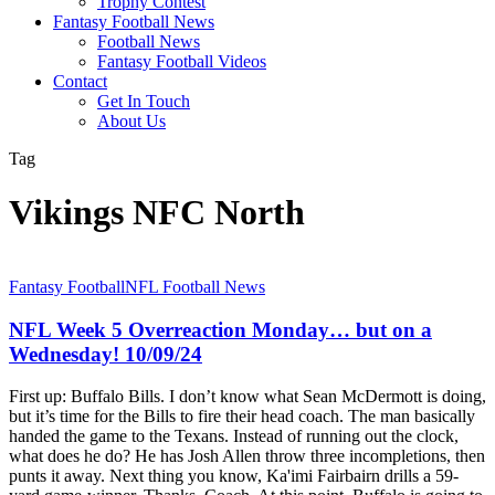
Trophy Contest
Fantasy Football News
Football News
Fantasy Football Videos
Contact
Get In Touch
About Us
Tag
Vikings NFC North
NFL
Fantasy Football
NFL Football News
Week
5
NFL Week 5 Overreaction Monday… but on a
Overreaction
Wednesday! 10/09/24
Monday…
but
First up: Buffalo Bills. I don’t know what Sean McDermott is doing,
on
but it’s time for the Bills to fire their head coach. The man basically
a
handed the game to the Texans. Instead of running out the clock,
Wednesday!
what does he do? He has Josh Allen throw three incompletions, then
10/09/24
punts it away. Next thing you know, Ka'imi Fairbairn drills a 59-