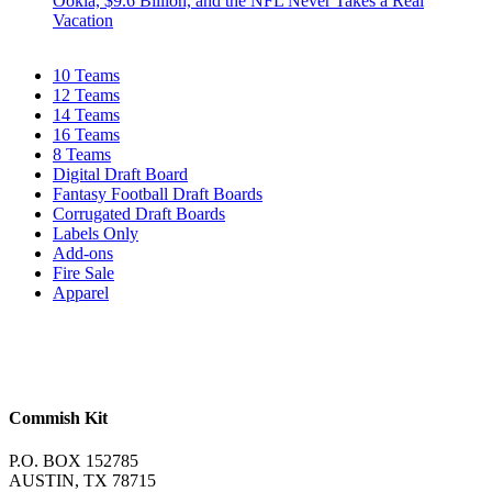
Ookla, $9.6 Billion, and the NFL Never Takes a Real
Vacation
10 Teams
12 Teams
14 Teams
16 Teams
8 Teams
Digital Draft Board
Fantasy Football Draft Boards
Corrugated Draft Boards
Labels Only
Add-ons
Fire Sale
Apparel
Commish Kit
P.O. BOX 152785
AUSTIN, TX 78715