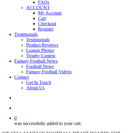
FAQs
ACCOUNT
My Account
Cart
Checkout
Register
Testimonials
Testimonials
Product Reviews
League Photos
Trophy Contest
Fantasy Football News
Football News
Fantasy Football Videos
Contact
Get In Touch
About Us
search
account
0
was successfully added to your cart.