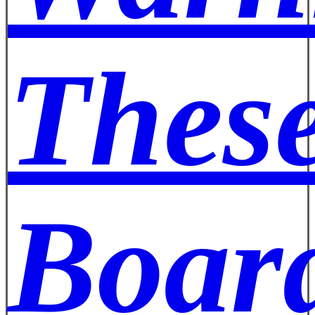
These
Board