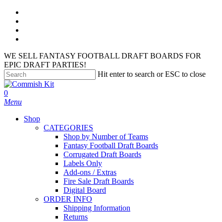
Skip
facebook
to
instagram
main
phone
content
email
WE SELL FANTASY FOOTBALL DRAFT BOARDS FOR
EPIC DRAFT PARTIES!
Hit enter to search or ESC to close
Close
Search
search
account
0
Menu
Shop
CATEGORIES
Shop by Number of Teams
Fantasy Football Draft Boards
Corrugated Draft Boards
Labels Only
Add-ons / Extras
Fire Sale Draft Boards
Digital Board
ORDER INFO
Shipping Information
Returns