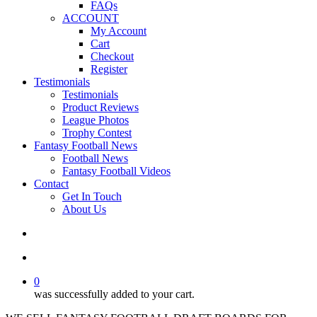
FAQs
ACCOUNT
My Account
Cart
Checkout
Register
Testimonials
Testimonials
Product Reviews
League Photos
Trophy Contest
Fantasy Football News
Football News
Fantasy Football Videos
Contact
Get In Touch
About Us
search
account
0
was successfully added to your cart.