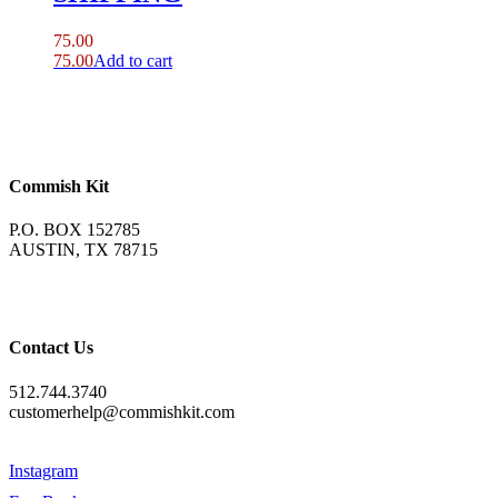
75.00
75.00
Add to cart
Commish Kit
P.O. BOX 152785
AUSTIN, TX 78715
Contact Us
512.744.3740
customerhelp@commishkit.com
Instagram