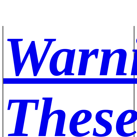
Warn
These