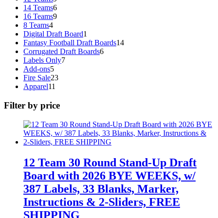
products
6
14 Teams
6
products
9
16 Teams
9
4
products
8 Teams
4
products
1
Digital Draft Board
1
product
14
Fantasy Football Draft Boards
14
6
products
Corrugated Draft Boards
6
7
products
Labels Only
7
5
products
Add-ons
5
products
23
Fire Sale
23
11
products
Apparel
11
products
Filter by price
12 Team 30 Round Stand-Up Draft
Board with 2026 BYE WEEKS, w/
387 Labels, 33 Blanks, Marker,
Instructions & 2-Sliders, FREE
SHIPPING