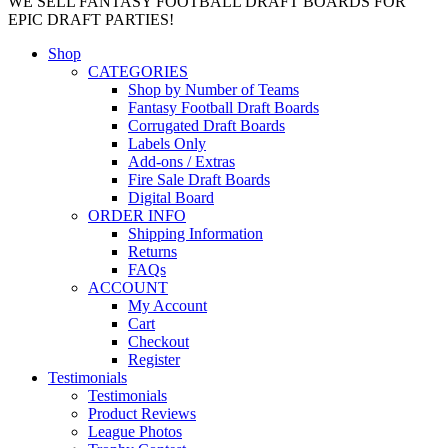
WE SELL FANTASY FOOTBALL DRAFT BOARDS FOR
EPIC DRAFT PARTIES!
Shop
CATEGORIES
Shop by Number of Teams
Fantasy Football Draft Boards
Corrugated Draft Boards
Labels Only
Add-ons / Extras
Fire Sale Draft Boards
Digital Board
ORDER INFO
Shipping Information
Returns
FAQs
ACCOUNT
My Account
Cart
Checkout
Register
Testimonials
Testimonials
Product Reviews
League Photos