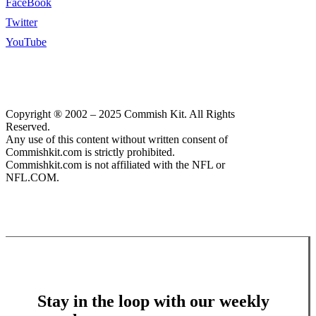
FaceBook
Twitter
YouTube
Copyright ® 2002 – 2025 Commish Kit. All Rights
Reserved.
Any use of this content without written consent of
Commishkit.com is strictly prohibited.
Commishkit.com is not affiliated with the NFL or
NFL.COM.
Stay in the loop with our weekly