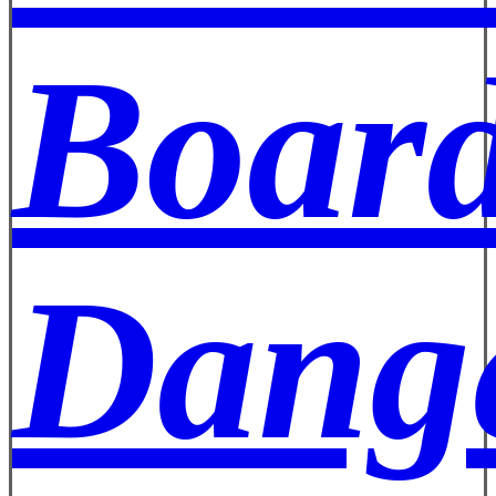
Board
Dange