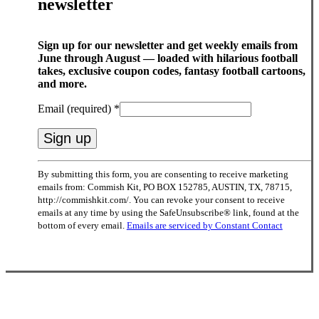
newsletter
Sign up for our newsletter and get weekly emails from
June through August — loaded with hilarious football
takes, exclusive coupon codes, fantasy football cartoons,
and more.
Email (required)
*
Constant
By submitting this form, you are consenting to receive marketing
Contact
emails from: Commish Kit, PO BOX 152785, AUSTIN, TX, 78715,
Use.
http://commishkit.com/. You can revoke your consent to receive
Please
emails at any time by using the SafeUnsubscribe® link, found at the
leave
bottom of every email.
Emails are serviced by Constant Contact
this
field
blank.