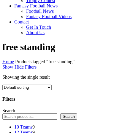
Trophy Contest
Fantasy Football News
Football News
Fantasy Football Videos
Contact
Get In Touch
About Us
free standing
Home
Products tagged “free standing”
Show
Hide
Filters
Showing the single result
Filters
Close
Search
Filters
Search
9
10 Teams
9
products
9
12 Teams
9