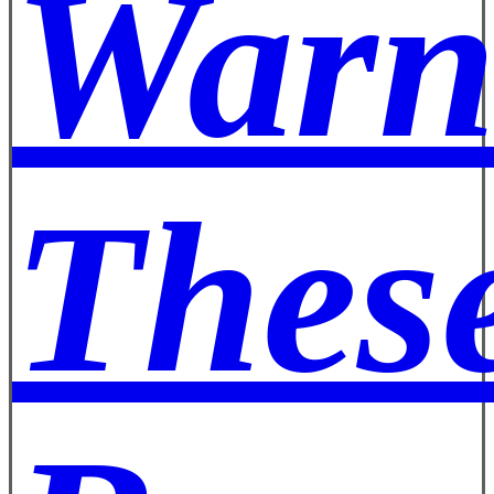
Warn
These