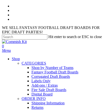
Skip
facebook
to
instagram
main
phone
content
email
WE SELL FANTASY FOOTBALL DRAFT BOARDS FOR
EPIC DRAFT PARTIES!
Hit enter to search or ESC to close
Close
Search
search
account
0
Menu
Shop
CATEGORIES
Shop by Number of Teams
Fantasy Football Draft Boards
Corrugated Draft Boards
Labels Only
Add-ons / Extras
Fire Sale Draft Boards
Digital Board
ORDER INFO
Shipping Information
Returns