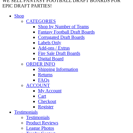
WE SELL FANTASY FOOTBALL DRAFT BOARDS FOR
EPIC DRAFT PARTIES!
Shop
CATEGORIES
Shop by Number of Teams
Fantasy Football Draft Boards
Corrugated Draft Boards
Labels Only
Add-ons / Extras
Fire Sale Draft Boards
Digital Board
ORDER INFO
Shipping Information
Returns
FAQs
ACCOUNT
My Account
Cart
Checkout
Register
Testimonials
Testimonials
Product Reviews
League Photos