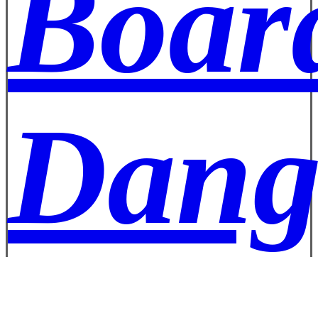
Boar
Dang