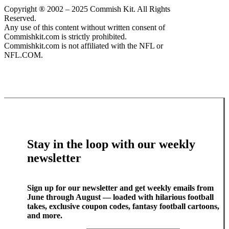
Copyright ® 2002 – 2025 Commish Kit. All Rights
Reserved.
Any use of this content without written consent of
Commishkit.com is strictly prohibited.
Commishkit.com is not affiliated with the NFL or
NFL.COM.
Stay in the loop with our weekly
newsletter
Sign up for our newsletter and get weekly emails from
June through August — loaded with hilarious football
takes, exclusive coupon codes, fantasy football cartoons,
and more.