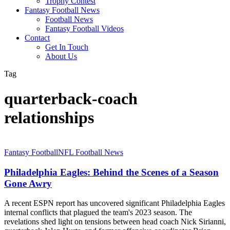
Trophy Contest
Fantasy Football News
Football News
Fantasy Football Videos
Contact
Get In Touch
About Us
Tag
quarterback-coach
relationships
Philadelphia
Fantasy Football
NFL Football News
Eagles:
Behind
Philadelphia Eagles: Behind the Scenes of a Season
the
Gone Awry
Scenes
of
A recent ESPN report has uncovered significant Philadelphia Eagles
a
internal conflicts that plagued the team's 2023 season. The
Season
revelations shed light on tensions between head coach Nick Sirianni,
Gone