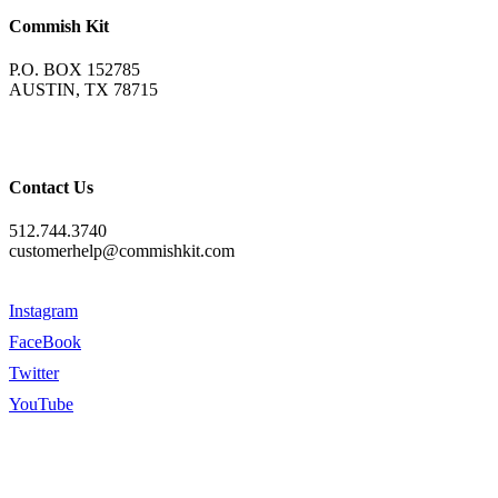
Commish Kit
P.O. BOX 152785
AUSTIN, TX 78715
Contact Us
512.744.3740
customerhelp@commishkit.com
Instagram
FaceBook
Twitter
YouTube