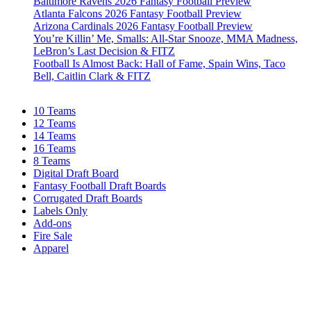
Baltimore Ravens 2026 Fantasy Football Preview
Atlanta Falcons 2026 Fantasy Football Preview
Arizona Cardinals 2026 Fantasy Football Preview
You’re Killin’ Me, Smalls: All-Star Snooze, MMA Madness,
LeBron’s Last Decision & FITZ
Football Is Almost Back: Hall of Fame, Spain Wins, Taco
Bell, Caitlin Clark & FITZ
10 Teams
12 Teams
14 Teams
16 Teams
8 Teams
Digital Draft Board
Fantasy Football Draft Boards
Corrugated Draft Boards
Labels Only
Add-ons
Fire Sale
Apparel