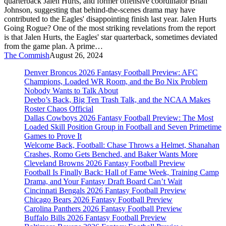
quarterback Jalen Hurts, and former offensive coordinator Brian
Awry
Johnson, suggesting that behind-the-scenes drama may have
contributed to the Eagles' disappointing finish last year. Jalen Hurts
Going Rogue? One of the most striking revelations from the report
is that Jalen Hurts, the Eagles' star quarterback, sometimes deviated
from the game plan. A prime…
The Commish
August 26, 2024
Denver Broncos 2026 Fantasy Football Preview: AFC
Champions, Loaded WR Room, and the Bo Nix Problem
Nobody Wants to Talk About
Deebo’s Back, Big Ten Trash Talk, and the NCAA Makes
Roster Chaos Official
Dallas Cowboys 2026 Fantasy Football Preview: The Most
Loaded Skill Position Group in Football and Seven Primetime
Games to Prove It
Welcome Back, Football: Chase Throws a Helmet, Shanahan
Crashes, Romo Gets Benched, and Baker Wants More
Cleveland Browns 2026 Fantasy Football Preview
Football Is Finally Back: Hall of Fame Week, Training Camp
Drama, and Your Fantasy Draft Board Can’t Wait
Cincinnati Bengals 2026 Fantasy Football Preview
Chicago Bears 2026 Fantasy Football Preview
Carolina Panthers 2026 Fantasy Football Preview
Buffalo Bills 2026 Fantasy Football Preview