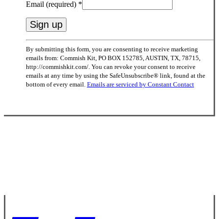
Email (required)
*
Constant
By submitting this form, you are consenting to receive marketing
Contact
emails from: Commish Kit, PO BOX 152785, AUSTIN, TX, 78715,
Use.
http://commishkit.com/. You can revoke your consent to receive
Please
emails at any time by using the SafeUnsubscribe® link, found at the
leave
bottom of every email.
Emails are serviced by Constant Contact
this
field
blank.