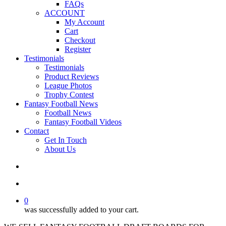
FAQs
ACCOUNT
My Account
Cart
Checkout
Register
Testimonials
Testimonials
Product Reviews
League Photos
Trophy Contest
Fantasy Football News
Football News
Fantasy Football Videos
Contact
Get In Touch
About Us
search
account
0
was successfully added to your cart.